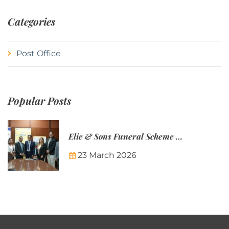
Categories
Post Office
Popular Posts
Elie & Sons Funeral Scheme and the Mauritius Post are partnering to make funeral plans more accessible to Mauritian families.
23 March 2026