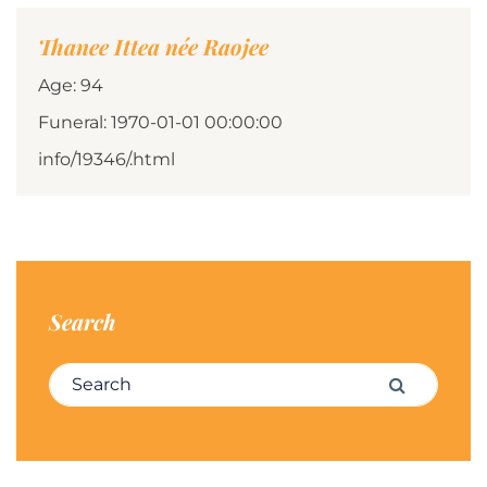
Thanee Ittea née Raojee
Age: 94
Funeral: 1970-01-01 00:00:00
info/19346/.html
Search
Search for:
Search