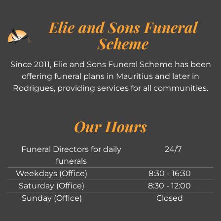
Elie and Sons Funeral
Scheme
Since 2011, Elie and Sons Funeral Scheme has been
offering funeral plans in Mauritius and later in
Rodrigues, providing services for all communities.
Our Hours
Funeral Directors for daily
24/7
funerals
Weekdays (Office)
8:30 - 16:30
Saturday (Office)
8:30 - 12:00
Sunday (Office)
Closed