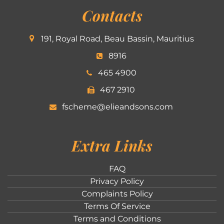
Contacts
191, Royal Road, Beau Bassin, Mauritius
8916
465 4900
467 2910
fscheme@elieandsons.com
Extra Links
FAQ
Privacy Policy
Complaints Policy
Terms Of Service
Terms and Conditions