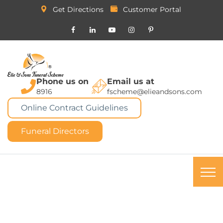
Get Directions
Customer Portal
Phone us on
Email us at
8916
fscheme@elieandsons.com
Online Contract Guidelines
Funeral Directors