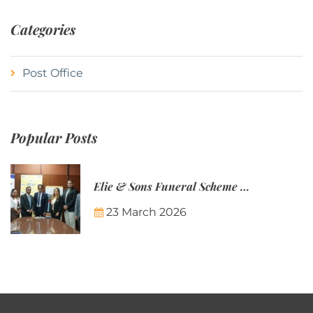
Categories
Post Office
Popular Posts
Elie & Sons Funeral Scheme and the Mauritius Post are partnering to make funeral plans more accessible to Mauritian families.
23 March 2026