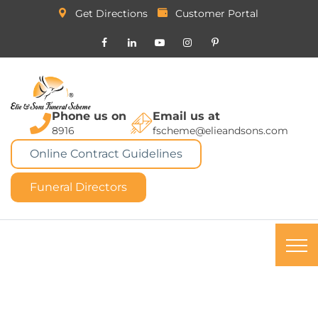
Get Directions
Customer Portal
Phone us on
Email us at
8916
fscheme@elieandsons.com
Online Contract Guidelines
Funeral Directors