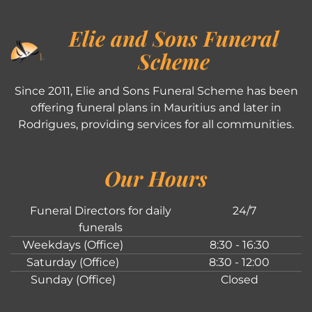
Elie and Sons Funeral
Scheme
Since 2011, Elie and Sons Funeral Scheme has been
offering funeral plans in Mauritius and later in
Rodrigues, providing services for all communities.
Our Hours
Funeral Directors for daily
24/7
funerals
Weekdays (Office)
8:30 - 16:30
Saturday (Office)
8:30 - 12:00
Sunday (Office)
Closed