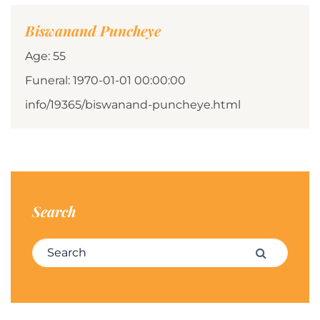
Biswanand Puncheye
Age: 55
Funeral: 1970-01-01 00:00:00
info/19365/biswanand-puncheye.html
Search
Search for:
Search