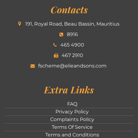
Contacts
191, Royal Road, Beau Bassin, Mauritius
8916
465 4900
467 2910
fscheme@elieandsons.com
Extra Links
FAQ
Privacy Policy
Complaints Policy
Terms Of Service
Terms and Conditions