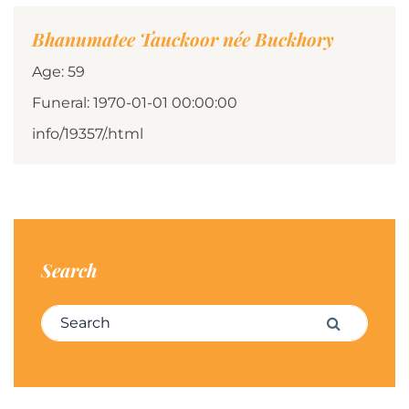
Bhanumatee Tauckoor née Buckhory
Age: 59
Funeral: 1970-01-01 00:00:00
info/19357/.html
Search
Search for:
Search