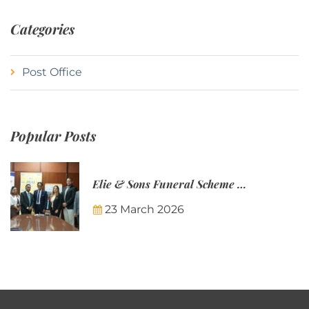
Categories
Post Office
Popular Posts
Elie & Sons Funeral Scheme and the Mauritius Post are partnering to make funeral plans more accessible to Mauritian families.
23 March 2026