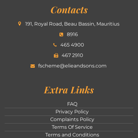
Contacts
191, Royal Road, Beau Bassin, Mauritius
8916
465 4900
467 2910
fscheme@elieandsons.com
Extra Links
FAQ
Privacy Policy
Complaints Policy
Terms Of Service
Terms and Conditions