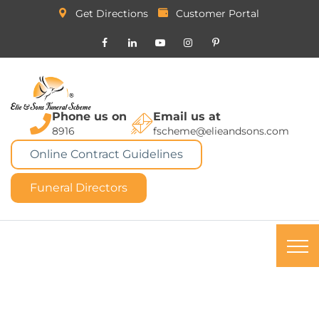
Get Directions
Customer Portal
Phone us on
Email us at
8916
fscheme@elieandsons.com
Online Contract Guidelines
Funeral Directors