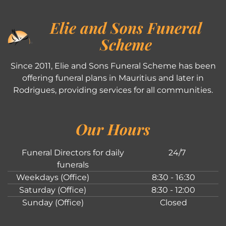
Elie and Sons Funeral
Scheme
Since 2011, Elie and Sons Funeral Scheme has been
offering funeral plans in Mauritius and later in
Rodrigues, providing services for all communities.
Our Hours
Funeral Directors for daily
24/7
funerals
Weekdays (Office)
8:30 - 16:30
Saturday (Office)
8:30 - 12:00
Sunday (Office)
Closed