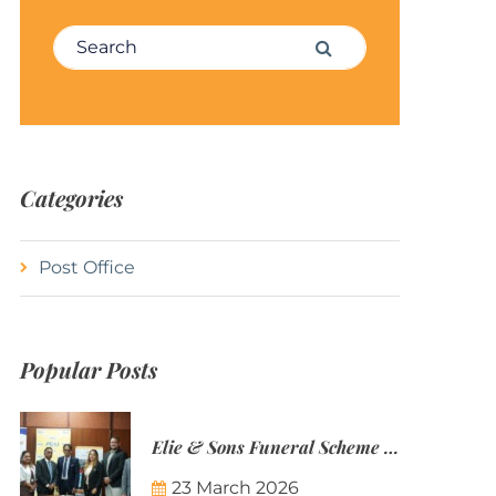
Search for:
Search
Categories
Post Office
Popular Posts
Elie & Sons Funeral Scheme and the Mauritius Post are partnering to make funeral plans more accessible to Mauritian families.
23 March 2026