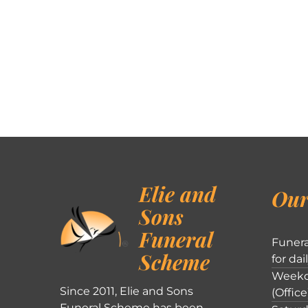
Elie and
Our
Sons
Funeral
Funera
Scheme
for dai
Weekd
Since 2011, Elie and Sons
(Office
Funeral Scheme has been