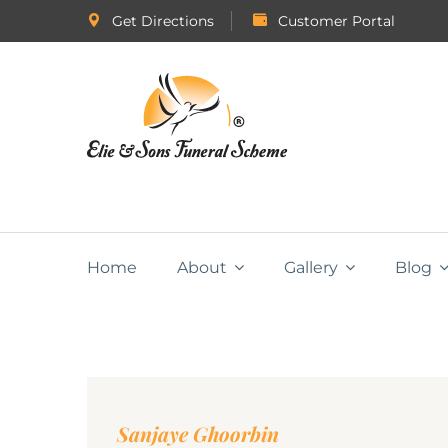
Get Directions
Customer Portal
Home
About
Gallery
Blog
Sanjaye Ghoorbin