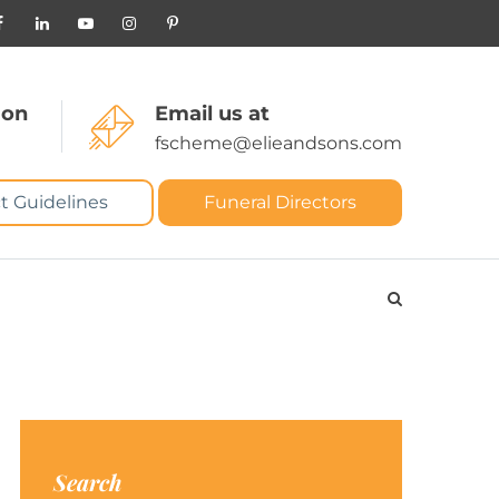
 on
Email us at
fscheme@elieandsons.com
t Guidelines
Funeral Directors
Search