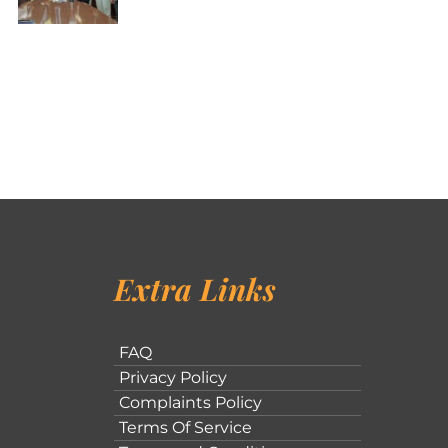
Extra Links
FAQ
Privacy Policy
Complaints Policy
Terms Of Service