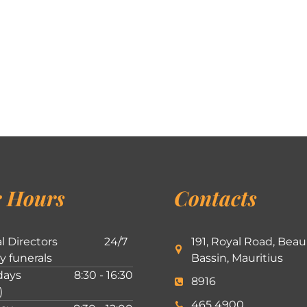
 Hours
Contacts
l Directors
24/7
191, Royal Road, Beau
ly funerals
Bassin, Mauritius
ays
8:30 - 16:30
8916
)
465 4900