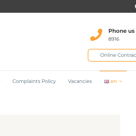
Phone us
8916
Online Contrac
Complaints Policy
Vacancies
en