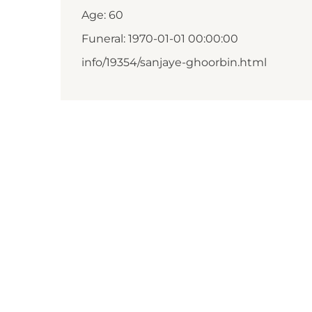
Age: 60
Funeral: 1970-01-01 00:00:00
info/19354/sanjaye-ghoorbin.html