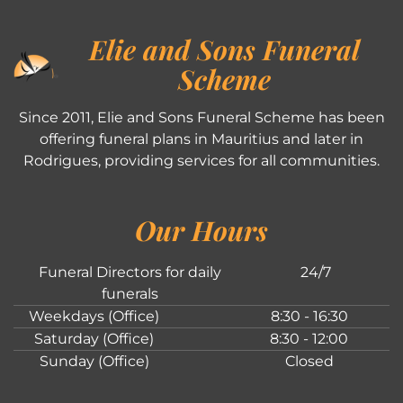
Elie and Sons Funeral
Scheme
Since 2011, Elie and Sons Funeral Scheme has been
offering funeral plans in Mauritius and later in
Rodrigues, providing services for all communities.
Our Hours
Funeral Directors for daily
24/7
funerals
Weekdays (Office)
8:30 - 16:30
Saturday (Office)
8:30 - 12:00
Sunday (Office)
Closed