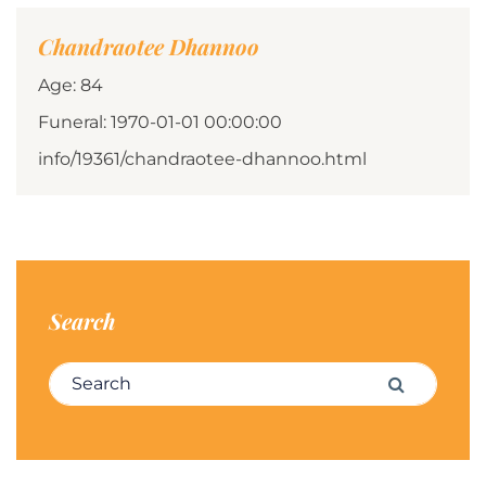
Chandraotee Dhannoo
Age: 84
Funeral: 1970-01-01 00:00:00
info/19361/chandraotee-dhannoo.html
Search
Search for:
Search