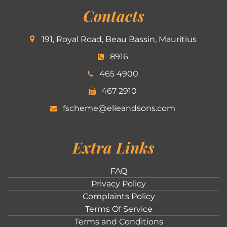
Contacts
191, Royal Road, Beau Bassin, Mauritius
8916
465 4900
467 2910
fscheme@elieandsons.com
Extra Links
FAQ
Privacy Policy
Complaints Policy
Terms Of Service
Terms and Conditions