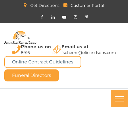
Get Directions
Customer Portal
Phone us on
Email us at
8916
fscheme@elieandsons.com
Online Contract Guidelines
Funeral Directors