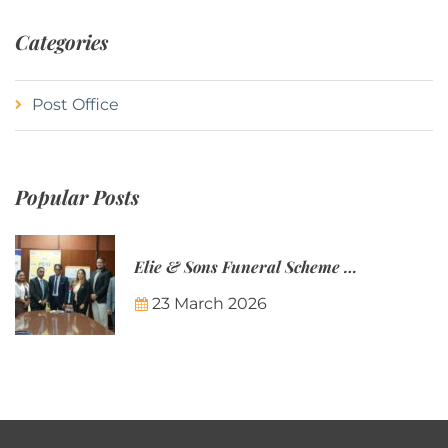
Categories
Post Office
Popular Posts
Elie & Sons Funeral Scheme and the Mauritius Post are partnering to make funeral plans more accessible to Mauritian families.
23 March 2026