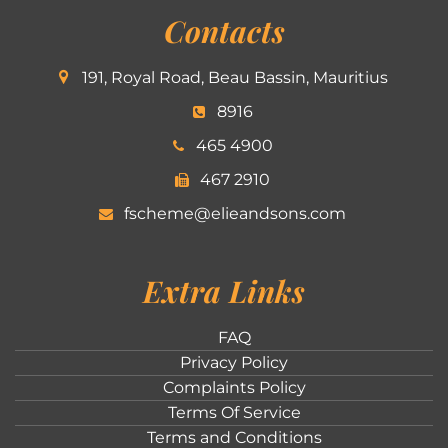
Contacts
191, Royal Road, Beau Bassin, Mauritius
8916
465 4900
467 2910
fscheme@elieandsons.com
Extra Links
FAQ
Privacy Policy
Complaints Policy
Terms Of Service
Terms and Conditions