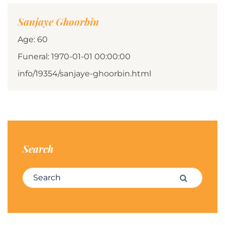
Sanjaye Ghoorbin
Age: 60
Funeral: 1970-01-01 00:00:00
info/19354/sanjaye-ghoorbin.html
Search
Search for:
Search