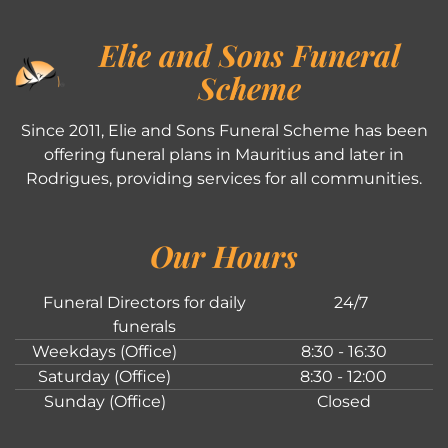
Elie and Sons Funeral
Scheme
Since 2011, Elie and Sons Funeral Scheme has been
offering funeral plans in Mauritius and later in
Rodrigues, providing services for all communities.
Our Hours
Funeral Directors for daily
24/7
funerals
Weekdays (Office)
8:30 - 16:30
Saturday (Office)
8:30 - 12:00
Sunday (Office)
Closed