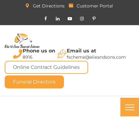
Get Directions
Customer Portal
Phone us on
Email us at
8916
fscheme@elieandsons.com
Online Contract Guidelines
Funeral Directors