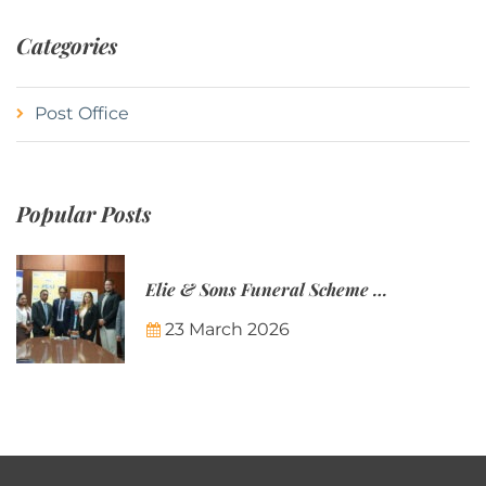
Categories
Post Office
Popular Posts
Elie & Sons Funeral Scheme and the Mauritius Post are partnering to make funeral plans more accessible to Mauritian families.
23 March 2026