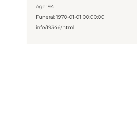
Age: 94
Funeral: 1970-01-01 00:00:00
info/19346/.html