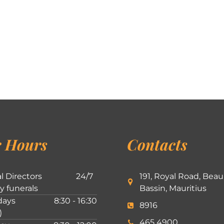
 Hours
Contacts
l Directors
24/7
191, Royal Road, Beau
ly funerals
Bassin, Mauritius
ays
8:30 - 16:30
8916
)
465 4900