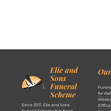
Elie and
Our
Sons
Funeral
Funera
Scheme
for dai
Weekd
Since 2011, Elie and Sons
(Office
Funeral Scheme has been