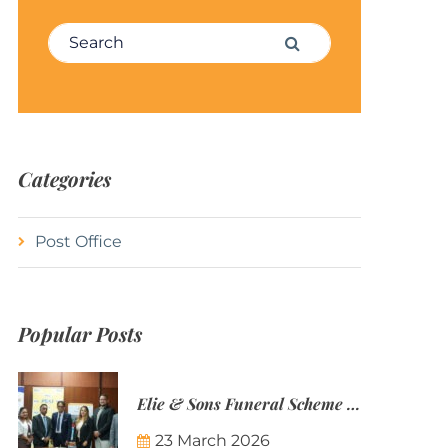
Search for:
Search
Categories
Post Office
Popular Posts
Elie & Sons Funeral Scheme and the Mauritius Post are partnering to make funeral plans more accessible to Mauritian families.
23 March 2026