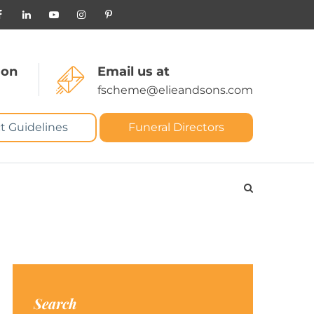
 on
Email us at
fscheme@elieandsons.com
t Guidelines
Funeral Directors
Search