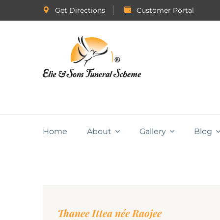
Get Directions
Customer Portal
Home
About
Gallery
Blog
Thanee Ittea née Raojee