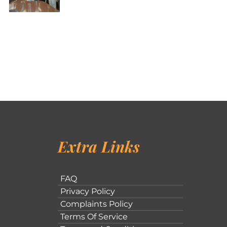
Extra Links
FAQ
Privacy Policy
Complaints Policy
Terms Of Service