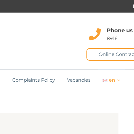
Phone us
8916
Online Contrac
Complaints Policy
Vacancies
en