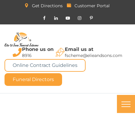
Get Directions
Customer Portal
Phone us on
Email us at
8916
fscheme@elieandsons.com
Online Contract Guidelines
Funeral Directors