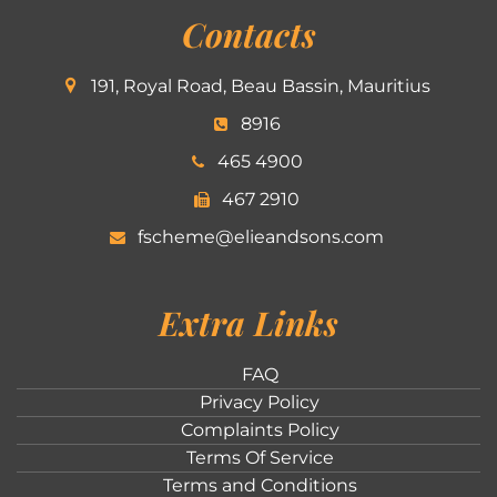
Contacts
191, Royal Road, Beau Bassin, Mauritius
8916
465 4900
467 2910
fscheme@elieandsons.com
Extra Links
FAQ
Privacy Policy
Complaints Policy
Terms Of Service
Terms and Conditions