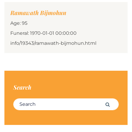
Ramawath Bijmohun
Age: 95
Funeral: 1970-01-01 00:00:00
info/19343/ramawath-bijmohun.html
Search
Search for:
Search