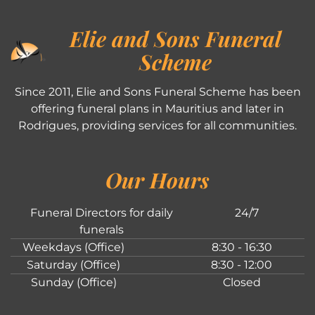
Elie and Sons Funeral
Scheme
Since 2011, Elie and Sons Funeral Scheme has been
offering funeral plans in Mauritius and later in
Rodrigues, providing services for all communities.
Our Hours
Funeral Directors for daily
24/7
funerals
Weekdays (Office)
8:30 - 16:30
Saturday (Office)
8:30 - 12:00
Sunday (Office)
Closed