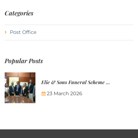
Categories
Post Office
Popular Posts
Elie & Sons Funeral Scheme and the Mauritius Post are partnering to make funeral plans more accessible to Mauritian families.
23 March 2026