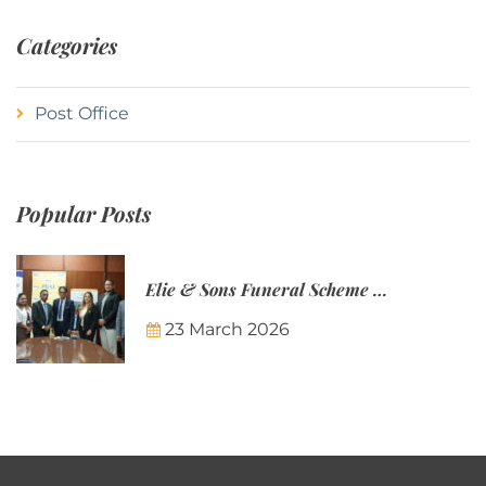
Categories
Post Office
Popular Posts
Elie & Sons Funeral Scheme and the Mauritius Post are partnering to make funeral plans more accessible to Mauritian families.
23 March 2026