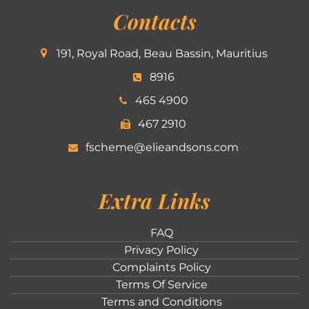
Contacts
191, Royal Road, Beau Bassin, Mauritius
8916
465 4900
467 2910
fscheme@elieandsons.com
Extra Links
FAQ
Privacy Policy
Complaints Policy
Terms Of Service
Terms and Conditions