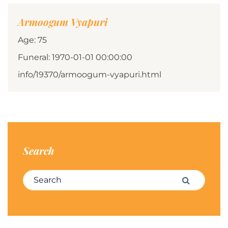
Armoogum Vyapuri
Age: 75
Funeral: 1970-01-01 00:00:00
info/19370/armoogum-vyapuri.html
Search
Search for:
Search