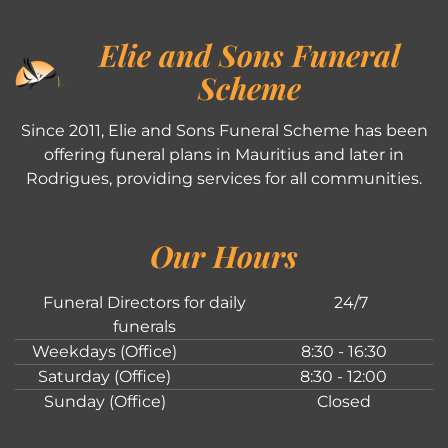
Elie and Sons Funeral
Scheme
Since 2011, Elie and Sons Funeral Scheme has been
offering funeral plans in Mauritius and later in
Rodrigues, providing services for all communities.
Our Hours
Funeral Directors for daily
24/7
funerals
Weekdays (Office)
8:30 - 16:30
Saturday (Office)
8:30 - 12:00
Sunday (Office)
Closed