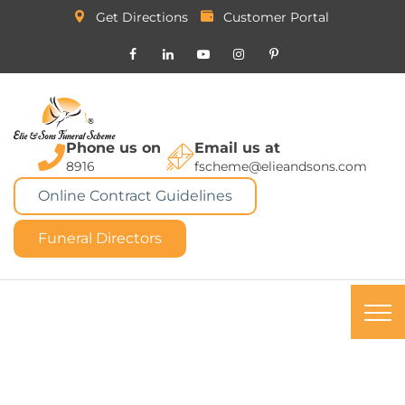
Get Directions
Customer Portal
Phone us on
Email us at
8916
fscheme@elieandsons.com
Online Contract Guidelines
Funeral Directors