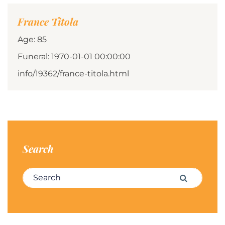
France Titola
Age: 85
Funeral: 1970-01-01 00:00:00
info/19362/france-titola.html
Search
Search for:
Search