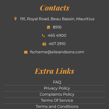
Contacts
191, Royal Road, Beau Bassin, Mauritius
8916
465 4900
467 2910
fscheme@elieandsons.com
Extra Links
FAQ
Privacy Policy
Complaints Policy
Terms Of Service
Terms and Conditions