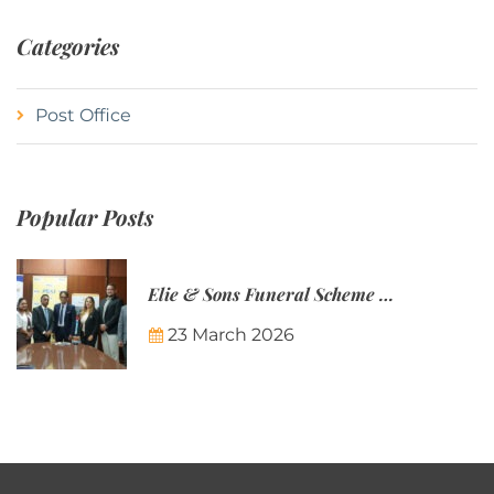
Categories
Post Office
Popular Posts
Elie & Sons Funeral Scheme and the Mauritius Post are partnering to make funeral plans more accessible to Mauritian families.
23 March 2026