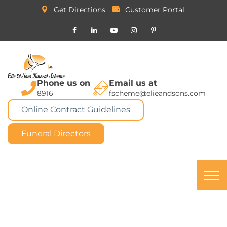
Get Directions
Customer Portal
Phone us on
Email us at
8916
fscheme@elieandsons.com
Online Contract Guidelines
Funeral Directors