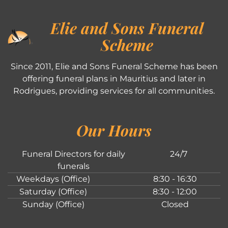
Elie and Sons Funeral
Scheme
Since 2011, Elie and Sons Funeral Scheme has been
offering funeral plans in Mauritius and later in
Rodrigues, providing services for all communities.
Our Hours
Funeral Directors for daily
24/7
funerals
Weekdays (Office)
8:30 - 16:30
Saturday (Office)
8:30 - 12:00
Sunday (Office)
Closed