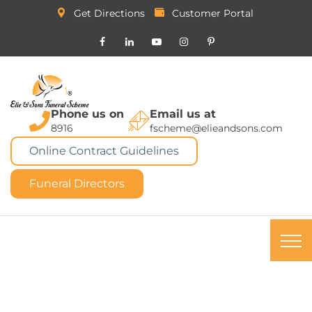
Get Directions
Customer Portal
Phone us on
Email us at
8916
fscheme@elieandsons.com
Online Contract Guidelines
Funeral Directors