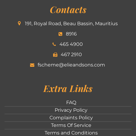
Contacts
191, Royal Road, Beau Bassin, Mauritius
8916
465 4900
467 2910
fscheme@elieandsons.com
Extra Links
FAQ
Privacy Policy
Complaints Policy
Terms Of Service
Terms and Conditions