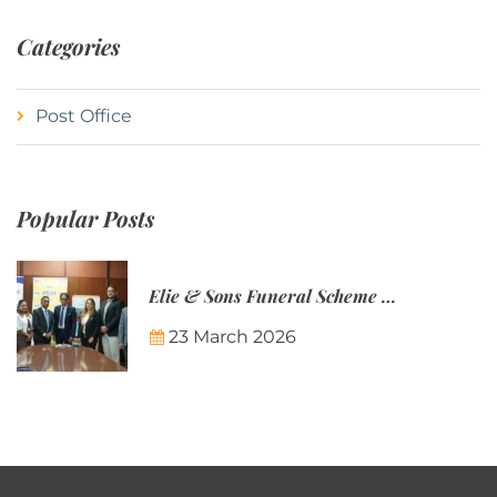
Categories
Post Office
Popular Posts
Elie & Sons Funeral Scheme and the Mauritius Post are partnering to make funeral plans more accessible to Mauritian families.
23 March 2026