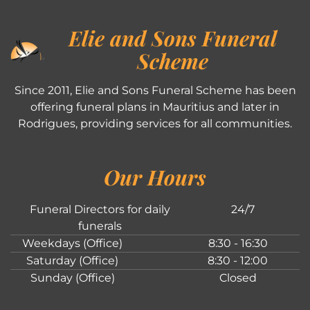
Elie and Sons Funeral
Scheme
Since 2011, Elie and Sons Funeral Scheme has been
offering funeral plans in Mauritius and later in
Rodrigues, providing services for all communities.
Our Hours
Funeral Directors for daily
24/7
funerals
Weekdays (Office)
8:30 - 16:30
Saturday (Office)
8:30 - 12:00
Sunday (Office)
Closed