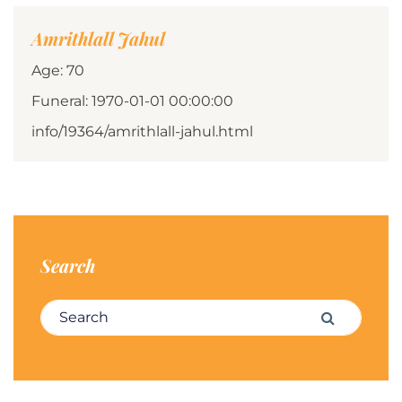
Amrithlall Jahul
Age: 70
Funeral: 1970-01-01 00:00:00
info/19364/amrithlall-jahul.html
Search
Search for:
Search