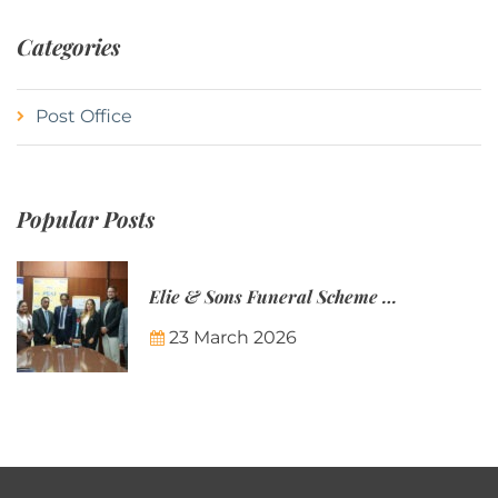
Categories
Post Office
Popular Posts
Elie & Sons Funeral Scheme and the Mauritius Post are partnering to make funeral plans more accessible to Mauritian families.
23 March 2026