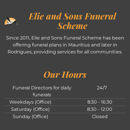
Elie and Sons Funeral
Scheme
Since 2011, Elie and Sons Funeral Scheme has been
offering funeral plans in Mauritius and later in
Rodrigues, providing services for all communities.
Our Hours
Funeral Directors for daily
24/7
funerals
Weekdays (Office)
8:30 - 16:30
Saturday (Office)
8:30 - 12:00
Sunday (Office)
Closed