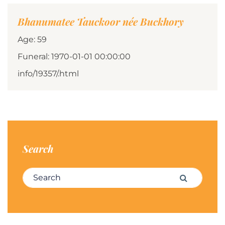
Bhanumatee Tauckoor née Buckhory
Age: 59
Funeral: 1970-01-01 00:00:00
info/19357/.html
Search
Search for:
Search