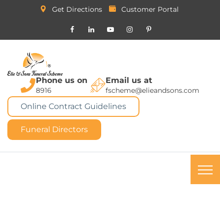
Get Directions
Customer Portal
Phone us on
Email us at
8916
fscheme@elieandsons.com
Online Contract Guidelines
Funeral Directors