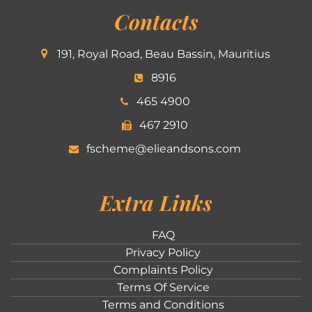
Contacts
191, Royal Road, Beau Bassin, Mauritius
8916
465 4900
467 2910
fscheme@elieandsons.com
Extra Links
FAQ
Privacy Policy
Complaints Policy
Terms Of Service
Terms and Conditions