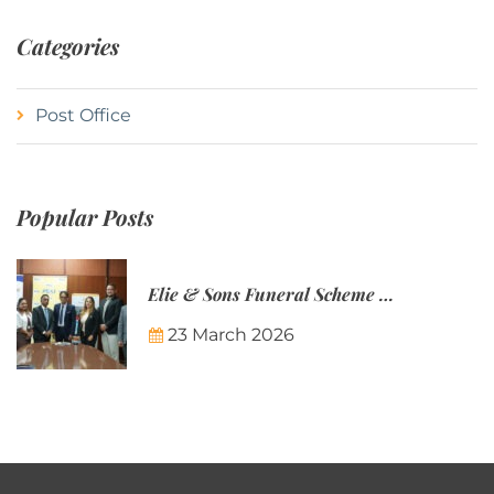
Categories
Post Office
Popular Posts
Elie & Sons Funeral Scheme and the Mauritius Post are partnering to make funeral plans more accessible to Mauritian families.
23 March 2026