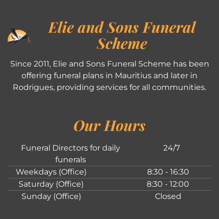
Elie and Sons Funeral
Scheme
Since 2011, Elie and Sons Funeral Scheme has been
offering funeral plans in Mauritius and later in
Rodrigues, providing services for all communities.
Our Hours
Funeral Directors for daily
24/7
funerals
Weekdays (Office)
8:30 - 16:30
Saturday (Office)
8:30 - 12:00
Sunday (Office)
Closed