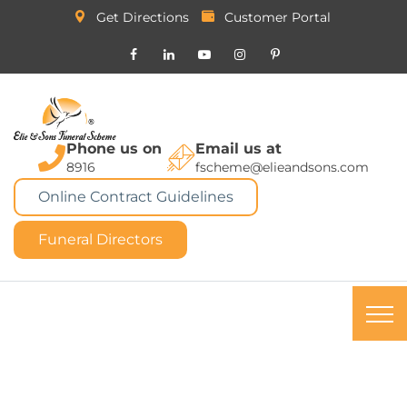
Get Directions
Customer Portal
Phone us on
Email us at
8916
fscheme@elieandsons.com
Online Contract Guidelines
Funeral Directors