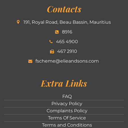
Contacts
191, Royal Road, Beau Bassin, Mauritius
8916
465 4900
467 2910
fscheme@elieandsons.com
Extra Links
FAQ
Privacy Policy
Complaints Policy
Terms Of Service
Terms and Conditions