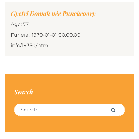
Gyetri Domah née Punchcoory
Age: 77
Funeral: 1970-01-01 00:00:00
info/19350/.html
Search
Search for:
Search