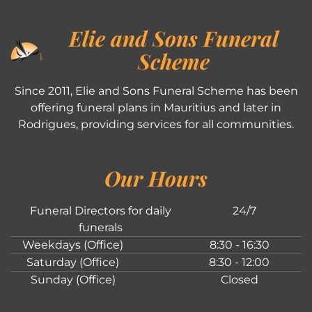
Elie and Sons Funeral
Scheme
Since 2011, Elie and Sons Funeral Scheme has been
offering funeral plans in Mauritius and later in
Rodrigues, providing services for all communities.
Our Hours
Funeral Directors for daily
24/7
funerals
Weekdays (Office)
8:30 - 16:30
Saturday (Office)
8:30 - 12:00
Sunday (Office)
Closed