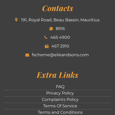
Contacts
191, Royal Road, Beau Bassin, Mauritius
8916
465 4900
467 2910
fscheme@elieandsons.com
Extra Links
FAQ
Privacy Policy
Complaints Policy
Terms Of Service
Terms and Conditions