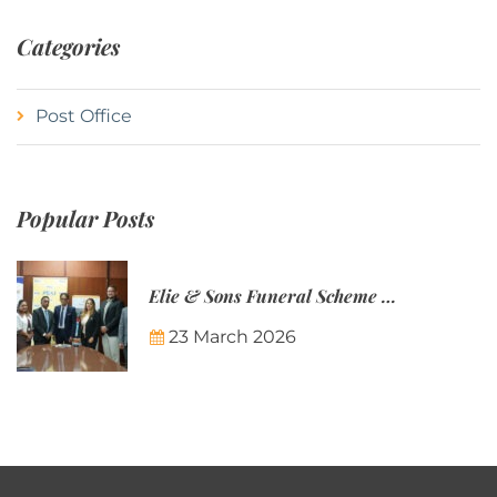
Categories
Post Office
Popular Posts
Elie & Sons Funeral Scheme and the Mauritius Post are partnering to make funeral plans more accessible to Mauritian families.
23 March 2026