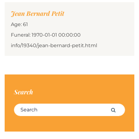
Jean Bernard Petit
Age: 61
Funeral: 1970-01-01 00:00:00
info/19340/jean-bernard-petit.html
Search
Search for:
Search