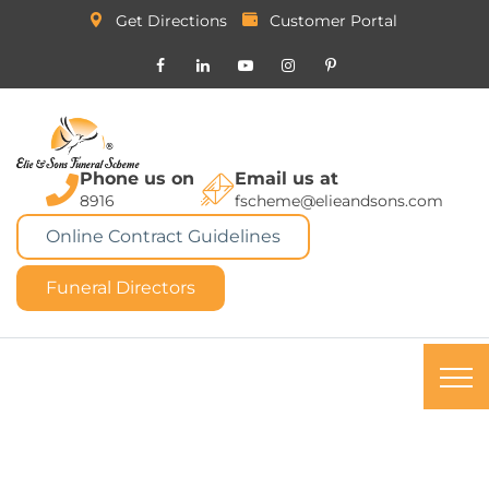
Get Directions
Customer Portal
Phone us on
Email us at
8916
fscheme@elieandsons.com
Online Contract Guidelines
Funeral Directors