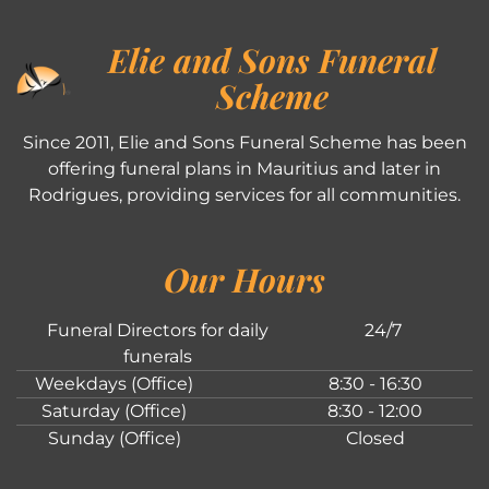
Elie and Sons Funeral
Scheme
Since 2011, Elie and Sons Funeral Scheme has been
offering funeral plans in Mauritius and later in
Rodrigues, providing services for all communities.
Our Hours
Funeral Directors for daily
24/7
funerals
Weekdays (Office)
8:30 - 16:30
Saturday (Office)
8:30 - 12:00
Sunday (Office)
Closed