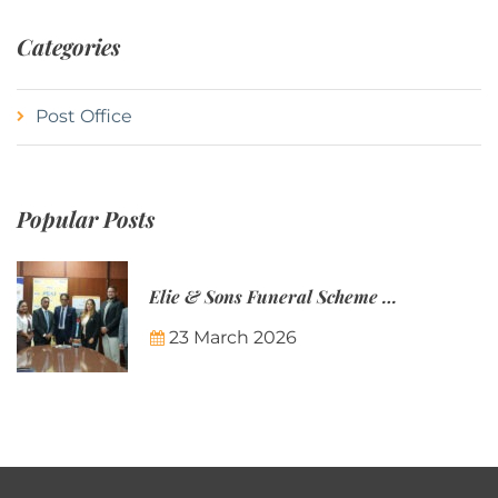
Categories
Post Office
Popular Posts
Elie & Sons Funeral Scheme and the Mauritius Post are partnering to make funeral plans more accessible to Mauritian families.
23 March 2026