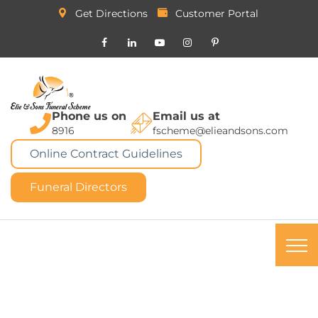
Get Directions
Customer Portal
Phone us on
Email us at
8916
fscheme@elieandsons.com
Online Contract Guidelines
Funeral Directors