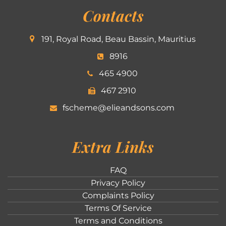
Contacts
191, Royal Road, Beau Bassin, Mauritius
8916
465 4900
467 2910
fscheme@elieandsons.com
Extra Links
FAQ
Privacy Policy
Complaints Policy
Terms Of Service
Terms and Conditions