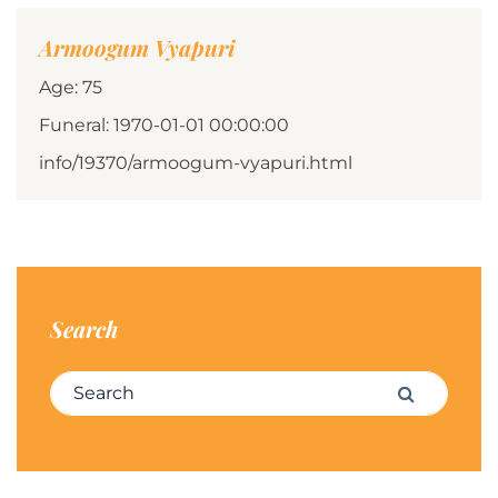
Armoogum Vyapuri
Age: 75
Funeral: 1970-01-01 00:00:00
info/19370/armoogum-vyapuri.html
Search
Search for:
Search