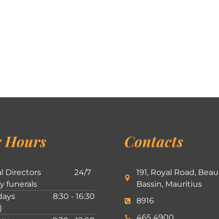
 Hours
Contacts
l Directors
24/7
191, Royal Road, Beau
ly funerals
Bassin, Mauritius
ays
8:30 - 16:30
8916
)
465 4900