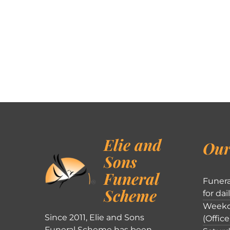
Elie and
Our
Sons
Funeral
Funera
Scheme
for dai
Weekd
Since 2011, Elie and Sons
(Office
Funeral Scheme has been