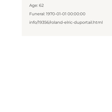
Age: 62
Funeral: 1970-01-01 00:00:00
info/19356/roland-elric-duportail.html