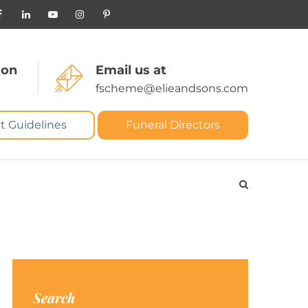
 on
Email us at
fscheme@elieandsons.com
t Guidelines
Funeral Directors
Search