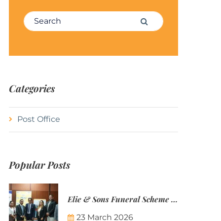
Search for:
Search
Categories
Post Office
Popular Posts
Elie & Sons Funeral Scheme and the Mauritius Post are partnering to make funeral plans more accessible to Mauritian families.
23 March 2026