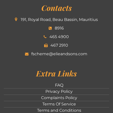
Contacts
191, Royal Road, Beau Bassin, Mauritius
8916
465 4900
467 2910
fscheme@elieandsons.com
Extra Links
FAQ
Privacy Policy
Complaints Policy
Terms Of Service
Terms and Conditions