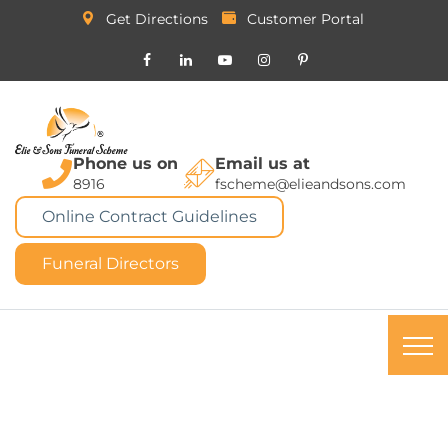
Get Directions
Customer Portal
Phone us on
Email us at
8916
fscheme@elieandsons.com
Online Contract Guidelines
Funeral Directors