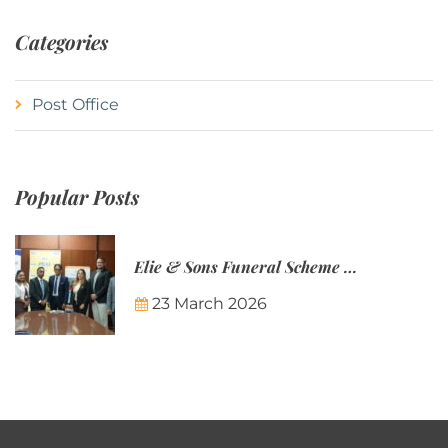
Categories
Post Office
Popular Posts
Elie & Sons Funeral Scheme and the Mauritius Post are partnering to make funeral plans more accessible to Mauritian families.
23 March 2026