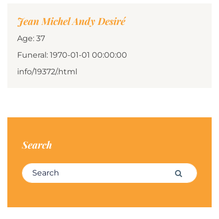
Jean Michel Andy Desiré
Age: 37
Funeral: 1970-01-01 00:00:00
info/19372/.html
Search
Search for:
Search