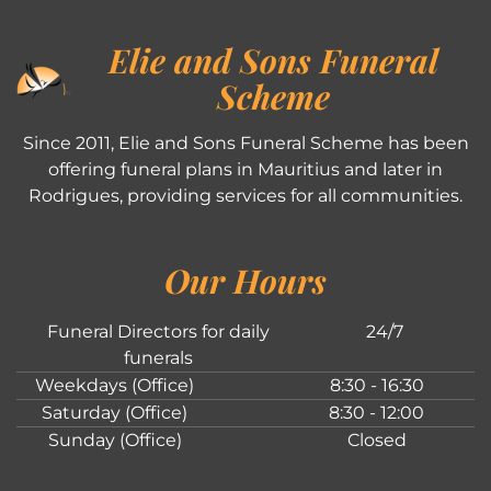
Elie and Sons Funeral
Scheme
Since 2011, Elie and Sons Funeral Scheme has been
offering funeral plans in Mauritius and later in
Rodrigues, providing services for all communities.
Our Hours
Funeral Directors for daily
24/7
funerals
Weekdays (Office)
8:30 - 16:30
Saturday (Office)
8:30 - 12:00
Sunday (Office)
Closed