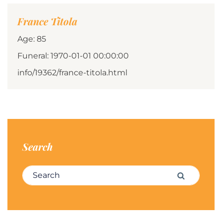
France Titola
Age: 85
Funeral: 1970-01-01 00:00:00
info/19362/france-titola.html
Search
Search for:
Search