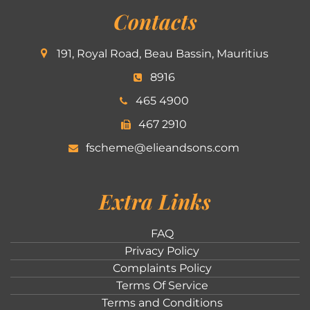
Contacts
191, Royal Road, Beau Bassin, Mauritius
8916
465 4900
467 2910
fscheme@elieandsons.com
Extra Links
FAQ
Privacy Policy
Complaints Policy
Terms Of Service
Terms and Conditions