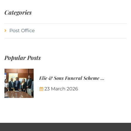
Categories
Post Office
Popular Posts
Elie & Sons Funeral Scheme and the Mauritius Post are partnering to make funeral plans more accessible to Mauritian families.
23 March 2026