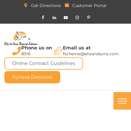
Get Directions
Customer Portal
Phone us on
Email us at
8916
fscheme@elieandsons.com
Online Contract Guidelines
Funeral Directors