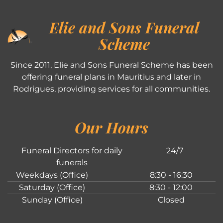
Elie and Sons Funeral
Scheme
Since 2011, Elie and Sons Funeral Scheme has been
offering funeral plans in Mauritius and later in
Rodrigues, providing services for all communities.
Our Hours
Funeral Directors for daily
24/7
funerals
Weekdays (Office)
8:30 - 16:30
Saturday (Office)
8:30 - 12:00
Sunday (Office)
Closed