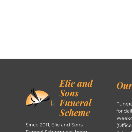
Elie and
Our
Sons
Funeral
Funera
Scheme
for dai
Weekd
Since 2011, Elie and Sons
(Office
Funeral Scheme has been