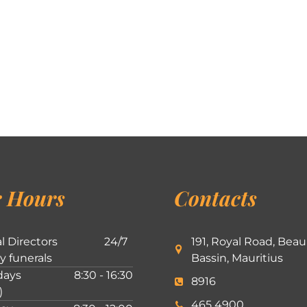
 Hours
Contacts
l Directors
24/7
191, Royal Road, Beau
ly funerals
Bassin, Mauritius
ays
8:30 - 16:30
8916
)
465 4900