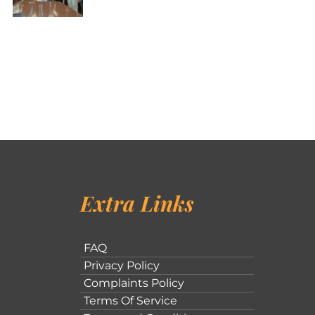
Extra Links
FAQ
Privacy Policy
Complaints Policy
Terms Of Service