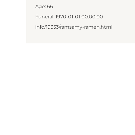
Age: 66
Funeral: 1970-01-01 00:00:00
info/19353/ramsamy-ramen.html