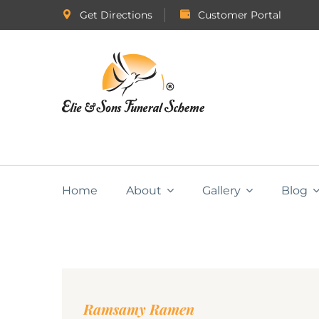
Get Directions
Customer Portal
Home
About
Gallery
Blog
Ramsamy Ramen