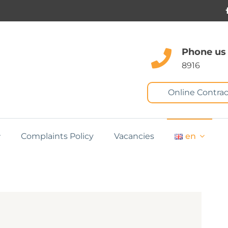
Phone us
8916
Online Contrac
Complaints Policy
Vacancies
en