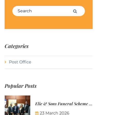
Search for:
Search
Categories
Post Office
Popular Posts
Elie & Sons Funeral Scheme and the Mauritius Post are partnering to make funeral plans more accessible to Mauritian families.
23 March 2026