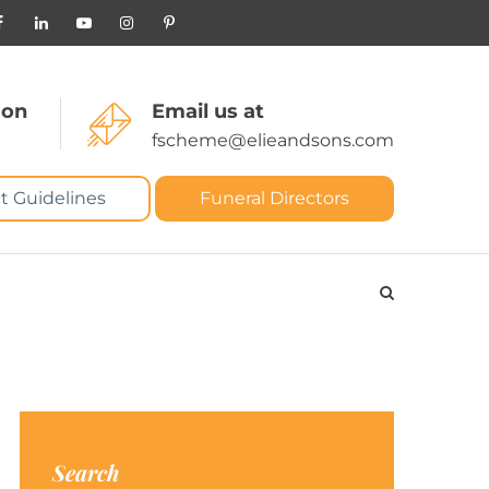
 on
Email us at
fscheme@elieandsons.com
t Guidelines
Funeral Directors
Search