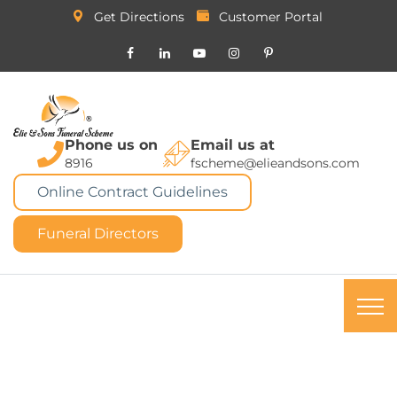
Get Directions
Customer Portal
Phone us on
Email us at
8916
fscheme@elieandsons.com
Online Contract Guidelines
Funeral Directors