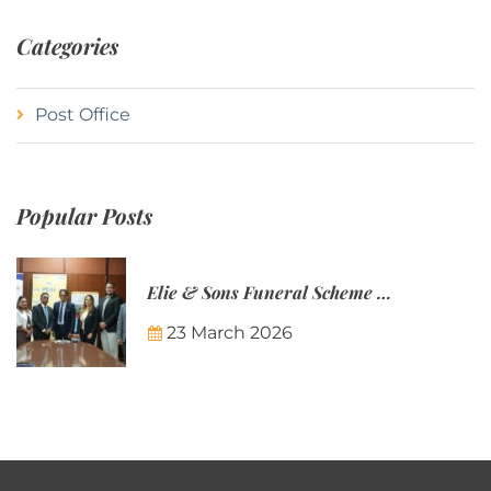
Categories
Post Office
Popular Posts
Elie & Sons Funeral Scheme and the Mauritius Post are partnering to make funeral plans more accessible to Mauritian families.
23 March 2026