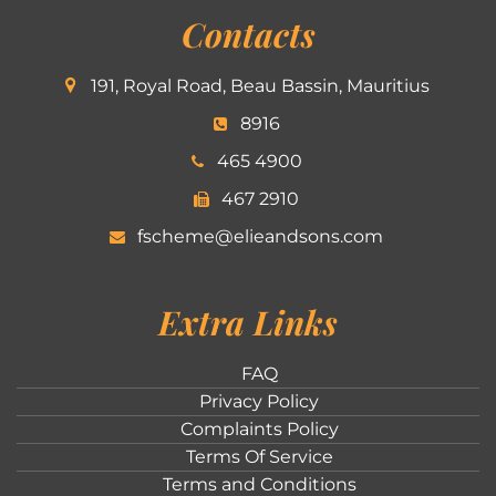
Contacts
191, Royal Road, Beau Bassin, Mauritius
8916
465 4900
467 2910
fscheme@elieandsons.com
Extra Links
FAQ
Privacy Policy
Complaints Policy
Terms Of Service
Terms and Conditions