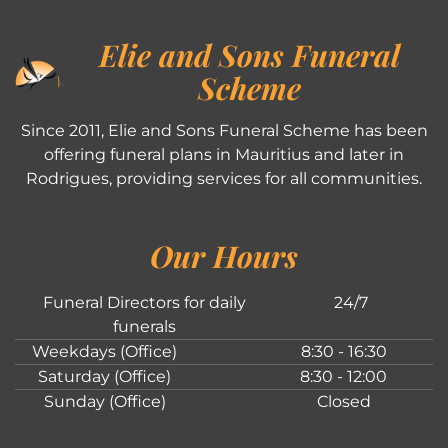
Elie and Sons Funeral
Scheme
Since 2011, Elie and Sons Funeral Scheme has been
offering funeral plans in Mauritius and later in
Rodrigues, providing services for all communities.
Our Hours
Funeral Directors for daily
24/7
funerals
Weekdays (Office)
8:30 - 16:30
Saturday (Office)
8:30 - 12:00
Sunday (Office)
Closed