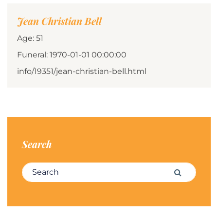
Jean Christian Bell
Age: 51
Funeral: 1970-01-01 00:00:00
info/19351/jean-christian-bell.html
Search
Search for:
Search