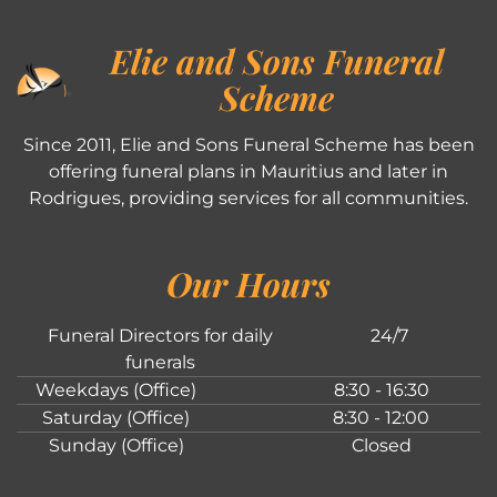
Elie and Sons Funeral
Scheme
Since 2011, Elie and Sons Funeral Scheme has been
offering funeral plans in Mauritius and later in
Rodrigues, providing services for all communities.
Our Hours
Funeral Directors for daily
24/7
funerals
Weekdays (Office)
8:30 - 16:30
Saturday (Office)
8:30 - 12:00
Sunday (Office)
Closed