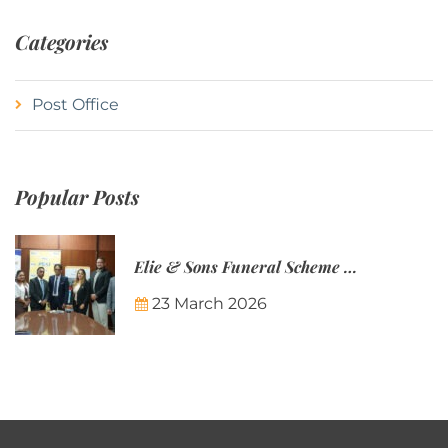
Categories
Post Office
Popular Posts
Elie & Sons Funeral Scheme and the Mauritius Post are partnering to make funeral plans more accessible to Mauritian families.
23 March 2026