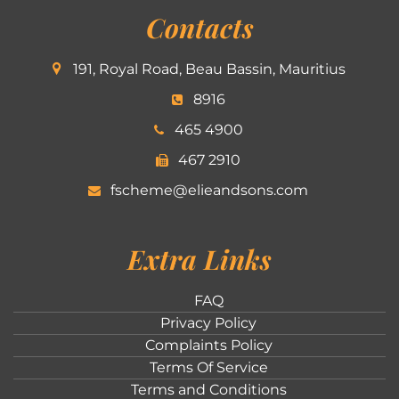
Contacts
191, Royal Road, Beau Bassin, Mauritius
8916
465 4900
467 2910
fscheme@elieandsons.com
Extra Links
FAQ
Privacy Policy
Complaints Policy
Terms Of Service
Terms and Conditions