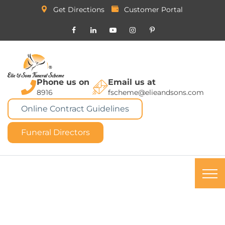
Get Directions
Customer Portal
Phone us on
Email us at
8916
fscheme@elieandsons.com
Online Contract Guidelines
Funeral Directors