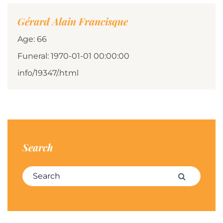
Gérard Alain Francisque
Age: 66
Funeral: 1970-01-01 00:00:00
info/19347/.html
Search
Search for:
Search