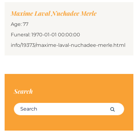
Maxime Laval Nuchadee Merle
Age: 77
Funeral: 1970-01-01 00:00:00
info/19373/maxime-laval-nuchadee-merle.html
Search
Search for:
Search