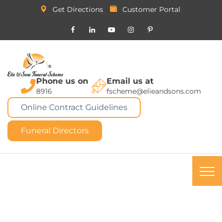
Get Directions
Customer Portal
Phone us on
Email us at
8916
fscheme@elieandsons.com
Online Contract Guidelines
Funeral Directors