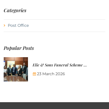
Categories
Post Office
Popular Posts
Elie & Sons Funeral Scheme and the Mauritius Post are partnering to make funeral plans more accessible to Mauritian families.
23 March 2026