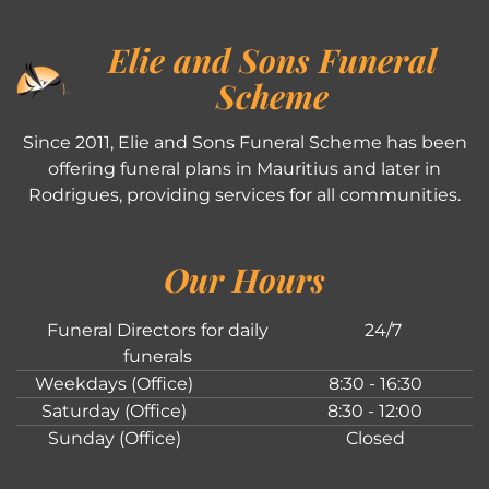
Elie and Sons Funeral
Scheme
Since 2011, Elie and Sons Funeral Scheme has been
offering funeral plans in Mauritius and later in
Rodrigues, providing services for all communities.
Our Hours
Funeral Directors for daily
24/7
funerals
Weekdays (Office)
8:30 - 16:30
Saturday (Office)
8:30 - 12:00
Sunday (Office)
Closed