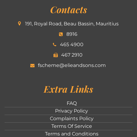
Contacts
191, Royal Road, Beau Bassin, Mauritius
8916
465 4900
467 2910
fscheme@elieandsons.com
Extra Links
FAQ
Privacy Policy
Complaints Policy
Terms Of Service
Terms and Conditions