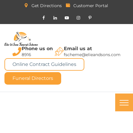
Get Directions
Customer Portal
Phone us on
Email us at
8916
fscheme@elieandsons.com
Online Contract Guidelines
Funeral Directors