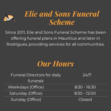
Elie and Sons Funeral
Scheme
Since 2011, Elie and Sons Funeral Scheme has been
offering funeral plans in Mauritius and later in
Rodrigues, providing services for all communities.
Our Hours
Funeral Directors for daily
24/7
funerals
Weekdays (Office)
8:30 - 16:30
Saturday (Office)
8:30 - 12:00
Sunday (Office)
Closed