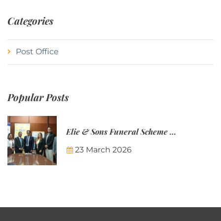
Categories
Post Office
Popular Posts
Elie & Sons Funeral Scheme and the Mauritius Post are partnering to make funeral plans more accessible to Mauritian families.
23 March 2026