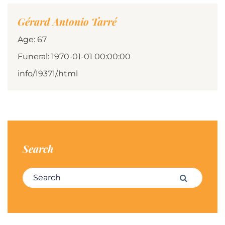
Gérard Antonio Tarré
Age: 67
Funeral: 1970-01-01 00:00:00
info/19371/.html
Search
Search for:
Search