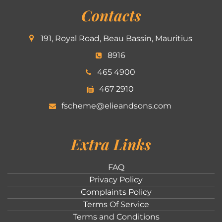
Contacts
191, Royal Road, Beau Bassin, Mauritius
8916
465 4900
467 2910
fscheme@elieandsons.com
Extra Links
FAQ
Privacy Policy
Complaints Policy
Terms Of Service
Terms and Conditions