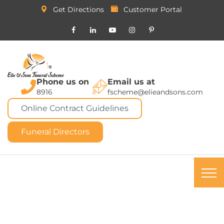
Get Directions
Customer Portal
Phone us on
Email us at
8916
fscheme@elieandsons.com
Online Contract Guidelines
Funeral Directors