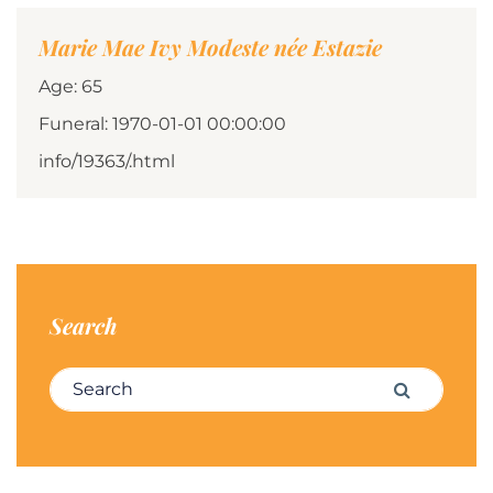
Marie Mae Ivy Modeste née Estazie
Age: 65
Funeral: 1970-01-01 00:00:00
info/19363/.html
Search
Search for:
Search