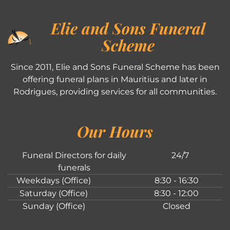
Elie and Sons Funeral
Scheme
Since 2011, Elie and Sons Funeral Scheme has been
offering funeral plans in Mauritius and later in
Rodrigues, providing services for all communities.
Our Hours
Funeral Directors for daily
24/7
funerals
Weekdays (Office)
8:30 - 16:30
Saturday (Office)
8:30 - 12:00
Sunday (Office)
Closed