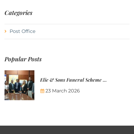
Categories
Post Office
Popular Posts
Elie & Sons Funeral Scheme and the Mauritius Post are partnering to make funeral plans more accessible to Mauritian families.
23 March 2026