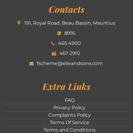
Contacts
191, Royal Road, Beau Bassin, Mauritius
8916
465 4900
467 2910
fscheme@elieandsons.com
Extra Links
FAQ
Privacy Policy
Complaints Policy
Terms Of Service
Terms and Conditions