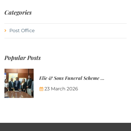
Categories
Post Office
Popular Posts
Elie & Sons Funeral Scheme and the Mauritius Post are partnering to make funeral plans more accessible to Mauritian families.
23 March 2026