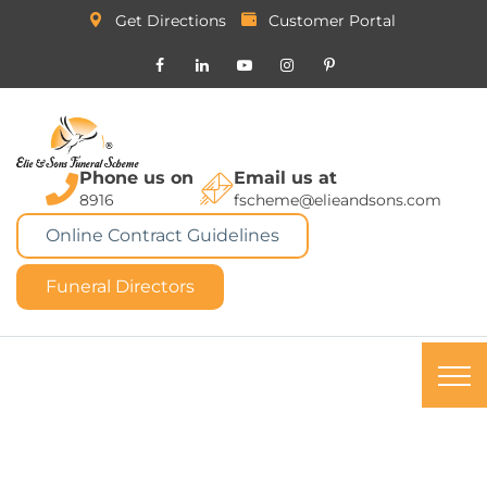
Get Directions
Customer Portal
Phone us on
Email us at
8916
fscheme@elieandsons.com
Online Contract Guidelines
Funeral Directors