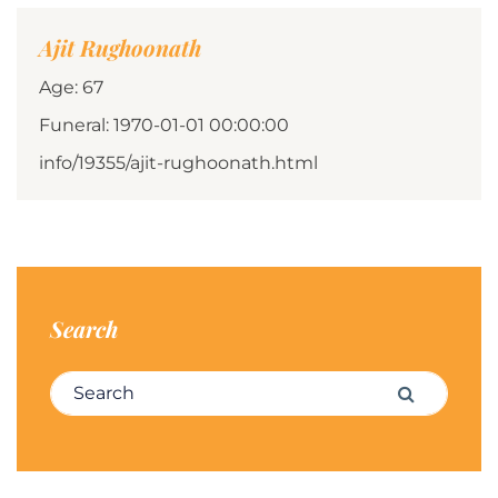
Ajit Rughoonath
Age: 67
Funeral: 1970-01-01 00:00:00
info/19355/ajit-rughoonath.html
Search
Search for:
Search