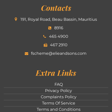
Contacts
191, Royal Road, Beau Bassin, Mauritius
8916
465 4900
467 2910
fscheme@elieandsons.com
Extra Links
FAQ
Privacy Policy
Complaints Policy
Terms Of Service
Terms and Conditions