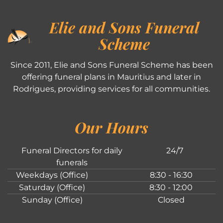
Elie and Sons Funeral
Scheme
Since 2011, Elie and Sons Funeral Scheme has been
offering funeral plans in Mauritius and later in
Rodrigues, providing services for all communities.
Our Hours
Funeral Directors for daily
24/7
funerals
Weekdays (Office)
8:30 - 16:30
Saturday (Office)
8:30 - 12:00
Sunday (Office)
Closed