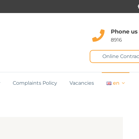
Phone us
8916
Online Contrac
Complaints Policy
Vacancies
en