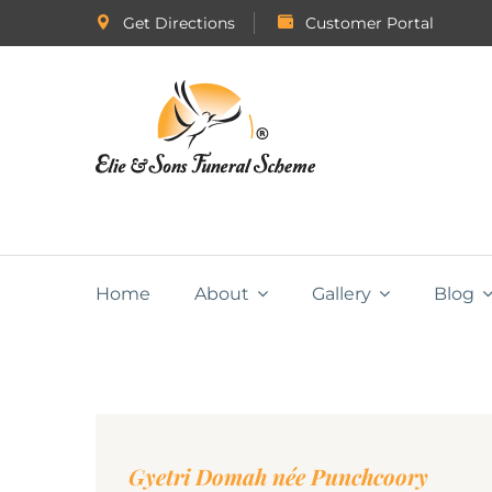
Get Directions
Customer Portal
Home
About
Gallery
Blog
Gyetri Domah née Punchcoory