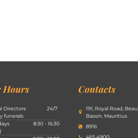
 Hours
Contacts
l Directors
24/7
191, Royal Road, Beau
ly funerals
Bassin, Mauritius
ays
8:30 - 16:30
8916
)
465 4900