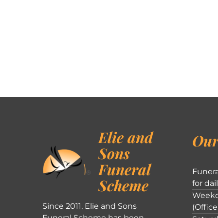
Elie and
Our
Sons
Funeral
Funera
Scheme
for dai
Weekd
Since 2011, Elie and Sons
(Office
Funeral Scheme has been