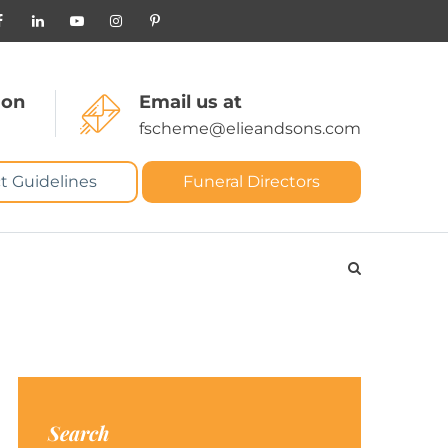
 on
Email us at
fscheme@elieandsons.com
t Guidelines
Funeral Directors
Search