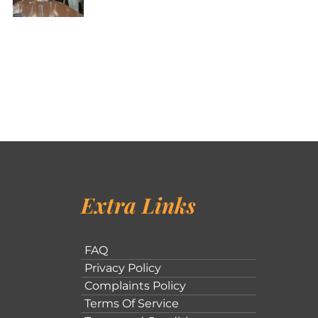
Extra Links
FAQ
Privacy Policy
Complaints Policy
Terms Of Service