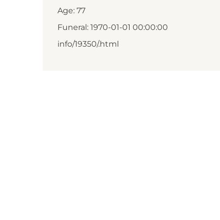
Age: 77
Funeral: 1970-01-01 00:00:00
info/19350/.html