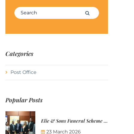
Search for:
Search
Categories
Post Office
Popular Posts
Elie & Sons Funeral Scheme and the Mauritius Post are partnering to make funeral plans more accessible to Mauritian families.
23 March 2026