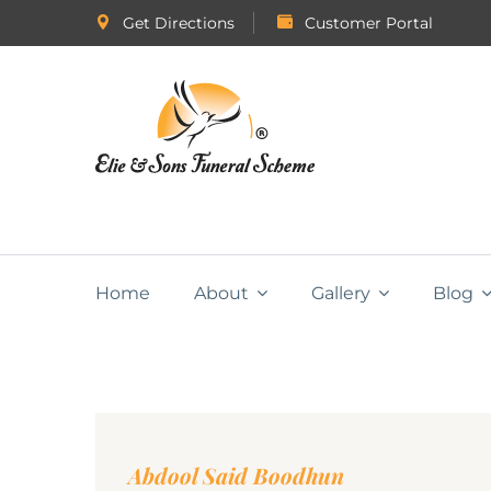
Get Directions
Customer Portal
Home
About
Gallery
Blog
Abdool Said Boodhun