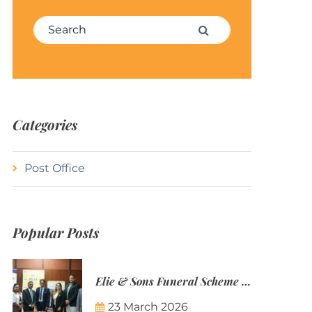
Search for:
Search
Categories
Post Office
Popular Posts
Elie & Sons Funeral Scheme and the Mauritius Post are partnering to make funeral plans more accessible to Mauritian families.
23 March 2026