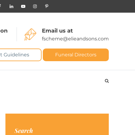
 on
Email us at
fscheme@elieandsons.com
t Guidelines
Funeral Directors
Search