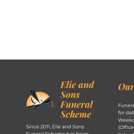
Elie and
Our
Sons
Funeral
Funera
Scheme
for dai
Weekd
Since 2011, Elie and Sons
(Office
Funeral Scheme has been