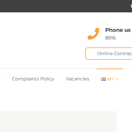
Phone us
8916
Online Contrac
Complaints Policy
Vacancies
en