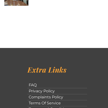
Extra Links
FAQ
Privacy Policy
Complaints Policy
Terms Of Service