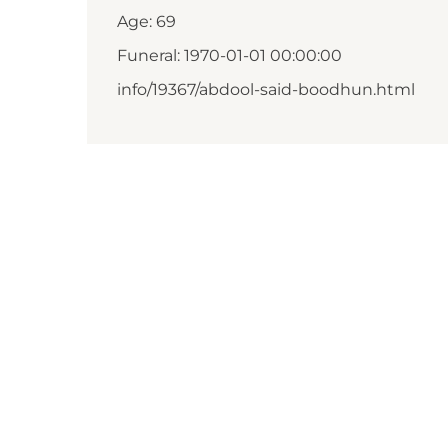
Age: 69
Funeral: 1970-01-01 00:00:00
info/19367/abdool-said-boodhun.html