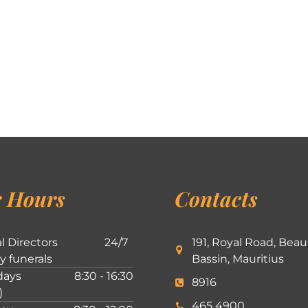
 Hours
Contacts
l Directors
24/7
191, Royal Road, Beau
ly funerals
Bassin, Mauritius
ays
8:30 - 16:30
8916
)
465 4900