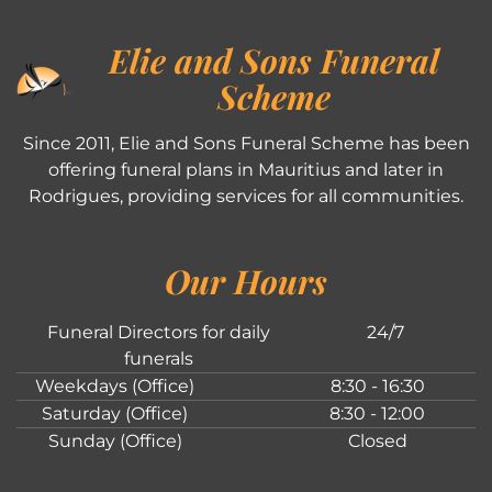
Elie and Sons Funeral
Scheme
Since 2011, Elie and Sons Funeral Scheme has been
offering funeral plans in Mauritius and later in
Rodrigues, providing services for all communities.
Our Hours
Funeral Directors for daily
24/7
funerals
Weekdays (Office)
8:30 - 16:30
Saturday (Office)
8:30 - 12:00
Sunday (Office)
Closed