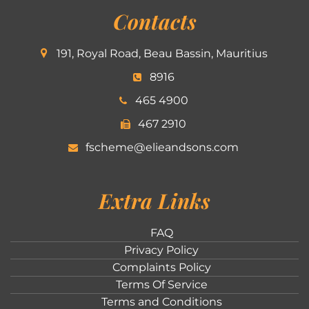
Contacts
191, Royal Road, Beau Bassin, Mauritius
8916
465 4900
467 2910
fscheme@elieandsons.com
Extra Links
FAQ
Privacy Policy
Complaints Policy
Terms Of Service
Terms and Conditions