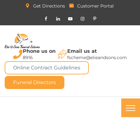
Get Directions
Customer Portal
Phone us on
Email us at
8916
fscheme@elieandsons.com
Online Contract Guidelines
Funeral Directors