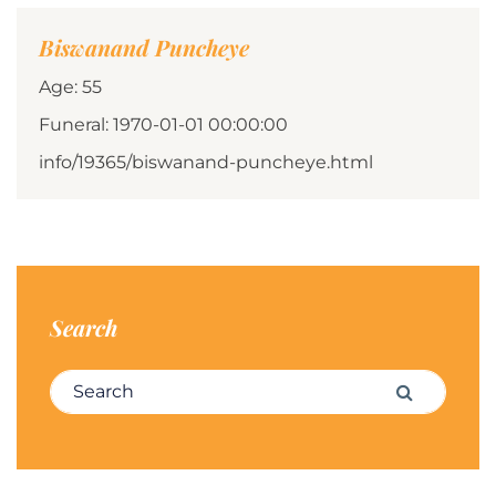
Biswanand Puncheye
Age: 55
Funeral: 1970-01-01 00:00:00
info/19365/biswanand-puncheye.html
Search
Search for:
Search