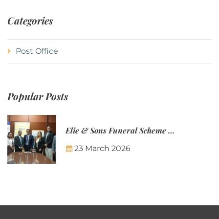
Categories
Post Office
Popular Posts
Elie & Sons Funeral Scheme and the Mauritius Post are partnering to make funeral plans more accessible to Mauritian families.
23 March 2026