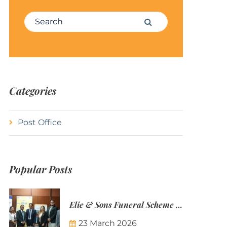
Search for:
Search
Categories
Post Office
Popular Posts
Elie & Sons Funeral Scheme and the Mauritius Post are partnering to make funeral plans more accessible to Mauritian families.
23 March 2026