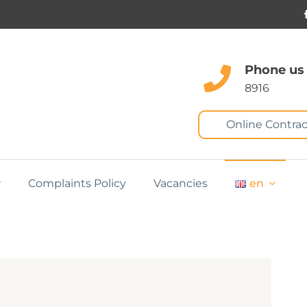
Phone us
8916
Online Contrac
Complaints Policy
Vacancies
en