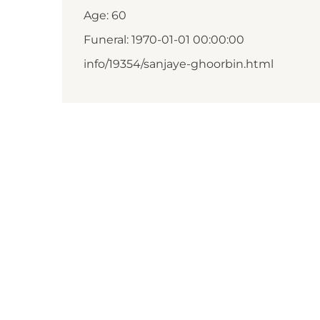
Age: 60
Funeral: 1970-01-01 00:00:00
info/19354/sanjaye-ghoorbin.html