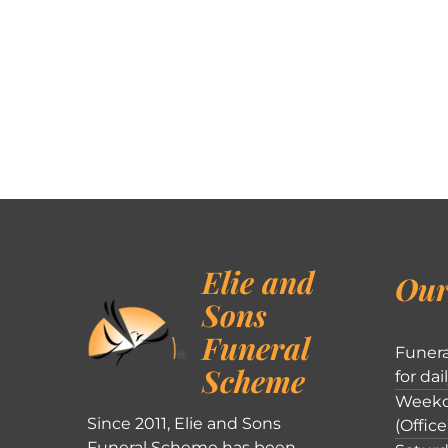
Elie and
Our
Sons
Funeral
Funera
Scheme
for dai
Weekd
Since 2011, Elie and Sons
(Office
Funeral Scheme has been