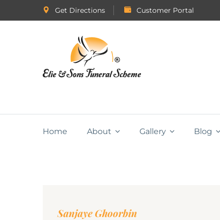
Get Directions
Customer Portal
Home
About
Gallery
Blog
Sanjaye Ghoorbin