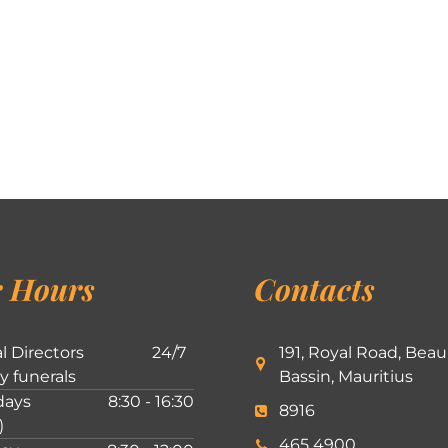
 Hours
Contacts
l Directors
24/7
191, Royal Road, Beau
ly funerals
Bassin, Mauritius
ays
8:30 - 16:30
8916
)
465 4900