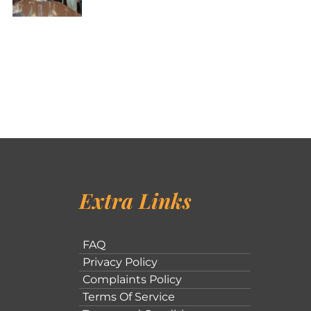
Extra Links
FAQ
Privacy Policy
Complaints Policy
Terms Of Service