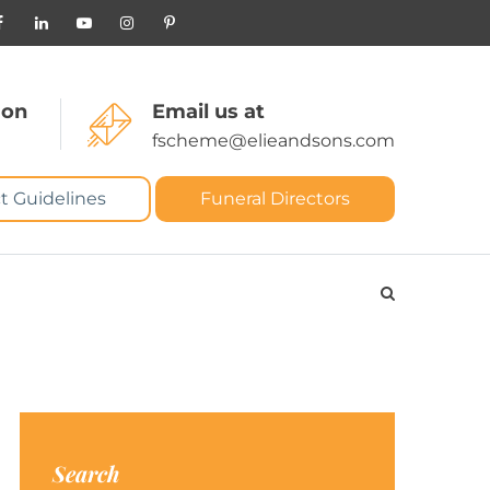
 on
Email us at
fscheme@elieandsons.com
t Guidelines
Funeral Directors
Search