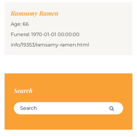
Ramsamy Ramen
Age: 66
Funeral: 1970-01-01 00:00:00
info/19353/ramsamy-ramen.html
Search
Search for:
Search