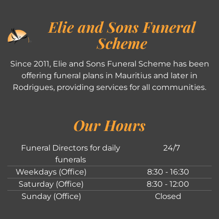
Elie and Sons Funeral
Scheme
Since 2011, Elie and Sons Funeral Scheme has been
offering funeral plans in Mauritius and later in
Rodrigues, providing services for all communities.
Our Hours
Funeral Directors for daily
24/7
funerals
Weekdays (Office)
8:30 - 16:30
Saturday (Office)
8:30 - 12:00
Sunday (Office)
Closed