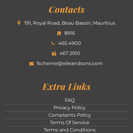
Contacts
191, Royal Road, Beau Bassin, Mauritius
8916
465 4900
467 2910
fscheme@elieandsons.com
Extra Links
FAQ
Privacy Policy
Complaints Policy
Terms Of Service
Terms and Conditions