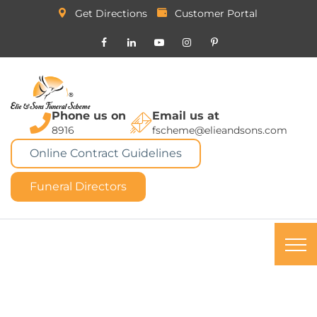
Get Directions
Customer Portal
Phone us on
Email us at
8916
fscheme@elieandsons.com
Online Contract Guidelines
Funeral Directors