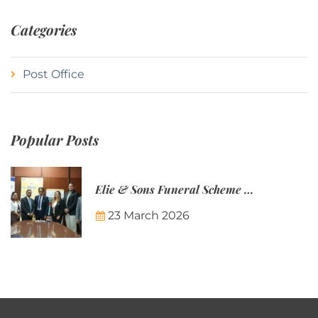
Categories
Post Office
Popular Posts
Elie & Sons Funeral Scheme and the Mauritius Post are partnering to make funeral plans more accessible to Mauritian families.
23 March 2026