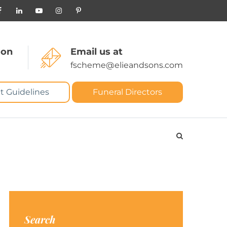
 on
Email us at
fscheme@elieandsons.com
t Guidelines
Funeral Directors
Search