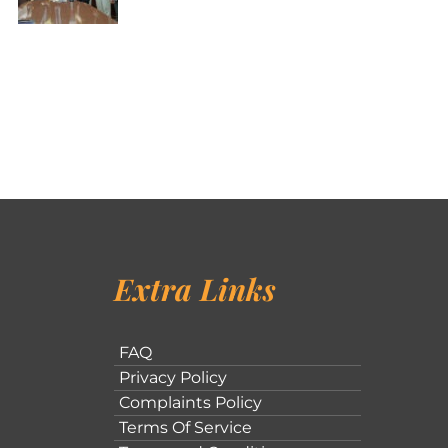
Extra Links
FAQ
Privacy Policy
Complaints Policy
Terms Of Service