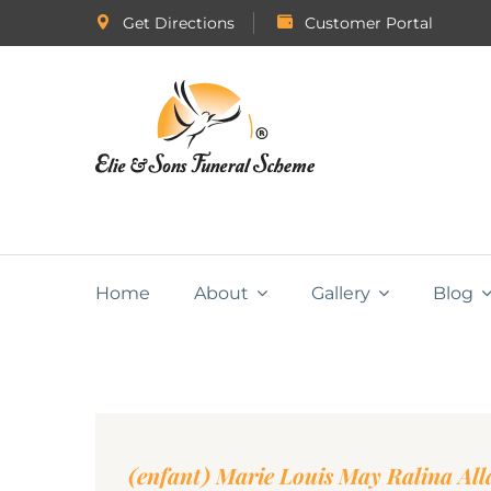
Get Directions
Customer Portal
Home
About
Gallery
Blog
(enfant) Marie Louis May Ralina All