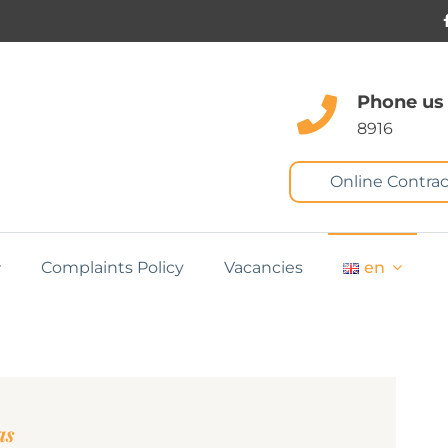
Phone us
8916
Online Contrac
Complaints Policy
Vacancies
en
as