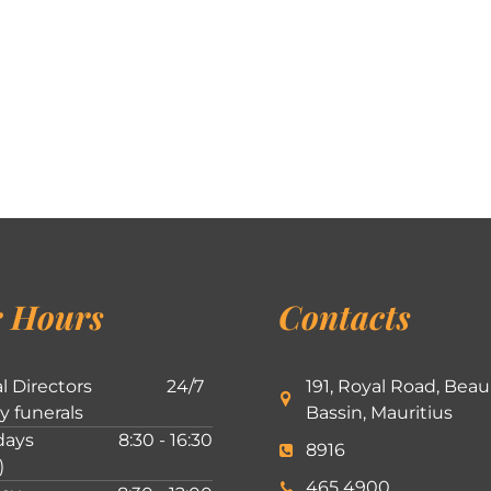
 Hours
Contacts
l Directors
24/7
191, Royal Road, Beau
ly funerals
Bassin, Mauritius
ays
8:30 - 16:30
8916
)
465 4900