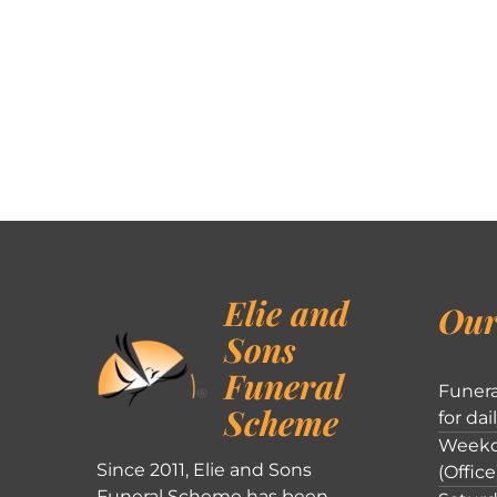
Elie and
Our
Sons
Funeral
Funera
Scheme
for dai
Weekd
Since 2011, Elie and Sons
(Office
Funeral Scheme has been