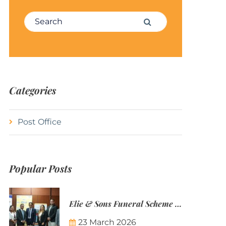
Search for:
Search
Categories
Post Office
Popular Posts
Elie & Sons Funeral Scheme and the Mauritius Post are partnering to make funeral plans more accessible to Mauritian families.
23 March 2026