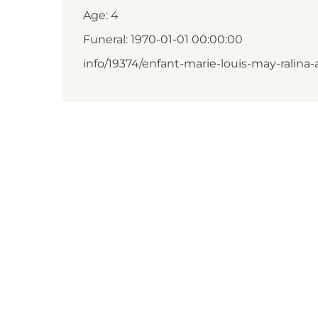
Age: 4
Funeral: 1970-01-01 00:00:00
info/19374/enfant-marie-louis-may-ralina-