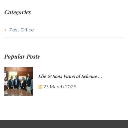
Categories
Post Office
Popular Posts
Elie & Sons Funeral Scheme and the Mauritius Post are partnering to make funeral plans more accessible to Mauritian families.
23 March 2026