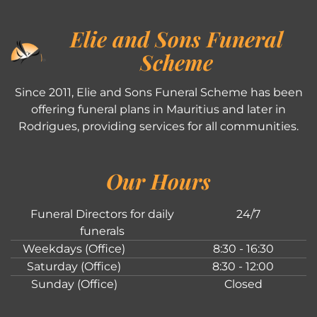
Elie and Sons Funeral
Scheme
Since 2011, Elie and Sons Funeral Scheme has been
offering funeral plans in Mauritius and later in
Rodrigues, providing services for all communities.
Our Hours
Funeral Directors for daily
24/7
funerals
Weekdays (Office)
8:30 - 16:30
Saturday (Office)
8:30 - 12:00
Sunday (Office)
Closed