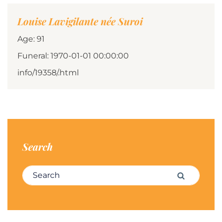
Louise Lavigilante née Suroi
Age: 91
Funeral: 1970-01-01 00:00:00
info/19358/.html
Search
Search for:
Search