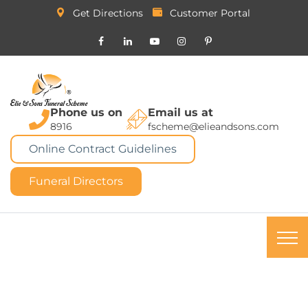
Get Directions
Customer Portal
Phone us on
Email us at
8916
fscheme@elieandsons.com
Online Contract Guidelines
Funeral Directors