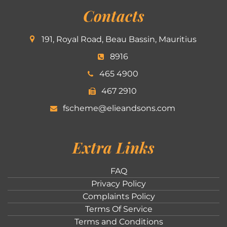
Contacts
191, Royal Road, Beau Bassin, Mauritius
8916
465 4900
467 2910
fscheme@elieandsons.com
Extra Links
FAQ
Privacy Policy
Complaints Policy
Terms Of Service
Terms and Conditions