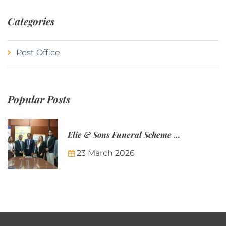
Categories
Post Office
Popular Posts
Elie & Sons Funeral Scheme and the Mauritius Post are partnering to make funeral plans more accessible to Mauritian families.
23 March 2026