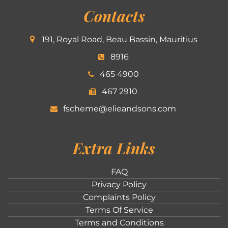
Contacts
191, Royal Road, Beau Bassin, Mauritius
8916
465 4900
467 2910
fscheme@elieandsons.com
Extra Links
FAQ
Privacy Policy
Complaints Policy
Terms Of Service
Terms and Conditions