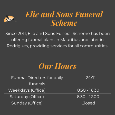
Elie and Sons Funeral
Scheme
Since 2011, Elie and Sons Funeral Scheme has been
offering funeral plans in Mauritius and later in
Rodrigues, providing services for all communities.
Our Hours
Funeral Directors for daily
24/7
funerals
Weekdays (Office)
8:30 - 16:30
Saturday (Office)
8:30 - 12:00
Sunday (Office)
Closed