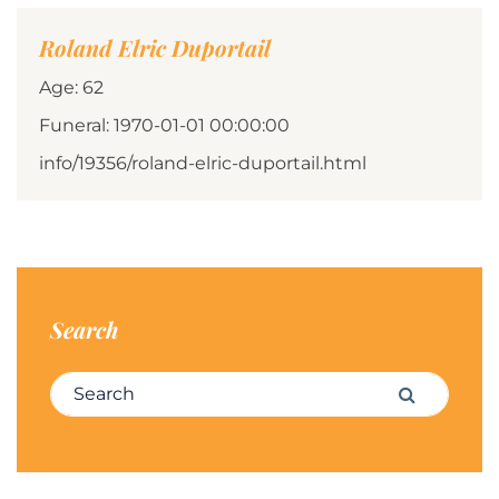
Roland Elric Duportail
Age: 62
Funeral: 1970-01-01 00:00:00
info/19356/roland-elric-duportail.html
Search
Search for:
Search