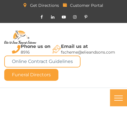
Get Directions
Customer Portal
Phone us on
Email us at
8916
fscheme@elieandsons.com
Online Contract Guidelines
Funeral Directors