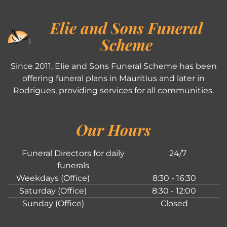
Elie and Sons Funeral
Scheme
Since 2011, Elie and Sons Funeral Scheme has been
offering funeral plans in Mauritius and later in
Rodrigues, providing services for all communities.
Our Hours
Funeral Directors for daily
24/7
funerals
Weekdays (Office)
8:30 - 16:30
Saturday (Office)
8:30 - 12:00
Sunday (Office)
Closed