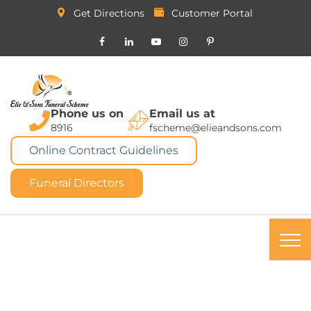
Get Directions
Customer Portal
Phone us on
Email us at
8916
fscheme@elieandsons.com
Online Contract Guidelines
Funeral Directors