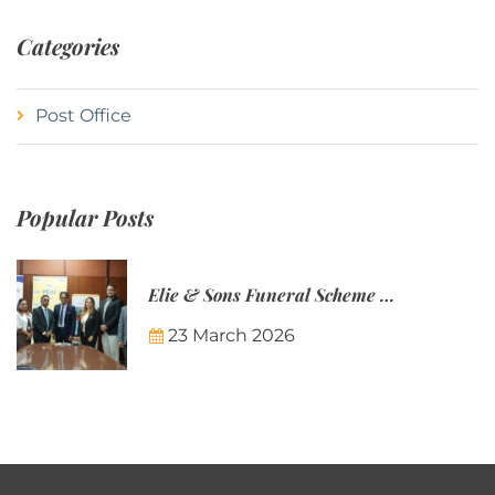
Categories
Post Office
Popular Posts
Elie & Sons Funeral Scheme and the Mauritius Post are partnering to make funeral plans more accessible to Mauritian families.
23 March 2026