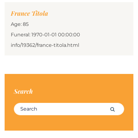
France Titola
Age: 85
Funeral: 1970-01-01 00:00:00
info/19362/france-titola.html
Search
Search for:
Search