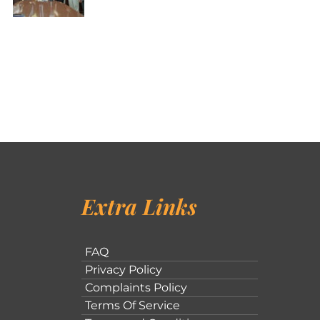
Extra Links
FAQ
Privacy Policy
Complaints Policy
Terms Of Service