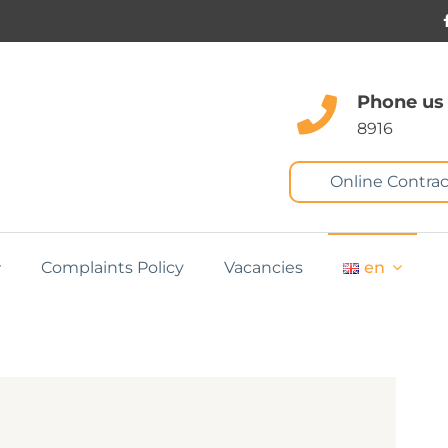
Phone us
8916
Online Contrac
Complaints Policy
Vacancies
en