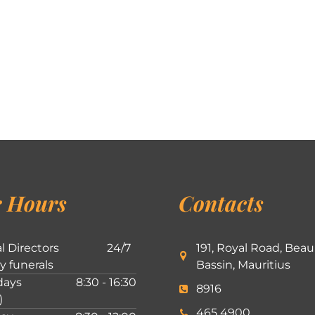
 Hours
Contacts
l Directors
24/7
191, Royal Road, Beau
ly funerals
Bassin, Mauritius
ays
8:30 - 16:30
8916
)
465 4900