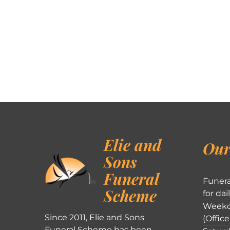
Elie and
Our
Sons
Funeral
Funera
Scheme
for dai
Weekd
Since 2011, Elie and Sons
(Office
Funeral Scheme has been