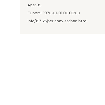
Age: 88
Funeral: 1970-01-01 00:00:00
info/19368/perianay-sathan.html