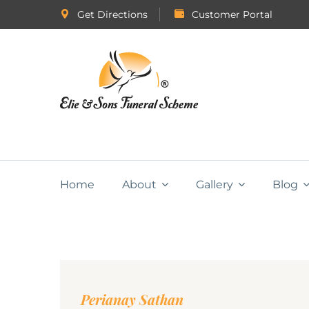
Get Directions
Customer Portal
Home
About
Gallery
Blog
Perianay Sathan