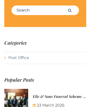
Search for:
Search
Categories
Post Office
Popular Posts
Elie & Sons Funeral Scheme and the Mauritius Post are partnering to make funeral plans more accessible to Mauritian families.
23 March 2026