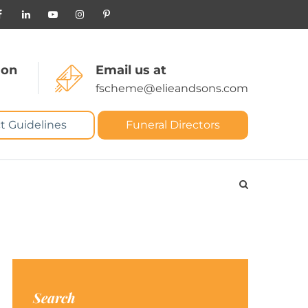
 on
Email us at
fscheme@elieandsons.com
t Guidelines
Funeral Directors
Search