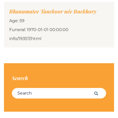
Bhanumatee Tauckoor née Buckhory
Age: 59
Funeral: 1970-01-01 00:00:00
info/19357/.html
Search
Search for:
Search