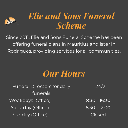
Elie and Sons Funeral
Scheme
Since 2011, Elie and Sons Funeral Scheme has been
offering funeral plans in Mauritius and later in
Rodrigues, providing services for all communities.
Our Hours
Funeral Directors for daily
24/7
funerals
Weekdays (Office)
8:30 - 16:30
Saturday (Office)
8:30 - 12:00
Sunday (Office)
Closed