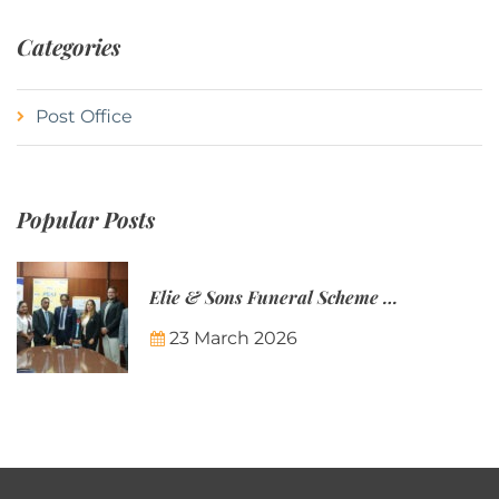
Categories
Post Office
Popular Posts
Elie & Sons Funeral Scheme and the Mauritius Post are partnering to make funeral plans more accessible to Mauritian families.
23 March 2026