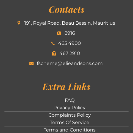
Contacts
191, Royal Road, Beau Bassin, Mauritius
8916
465 4900
467 2910
fscheme@elieandsons.com
Extra Links
FAQ
Privacy Policy
Complaints Policy
Terms Of Service
Terms and Conditions