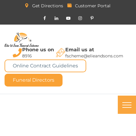
Get Directions
Customer Portal
Phone us on
Email us at
8916
fscheme@elieandsons.com
Online Contract Guidelines
Funeral Directors