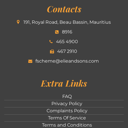
Contacts
191, Royal Road, Beau Bassin, Mauritius
8916
465 4900
467 2910
fscheme@elieandsons.com
Extra Links
FAQ
Privacy Policy
Complaints Policy
Terms Of Service
Terms and Conditions