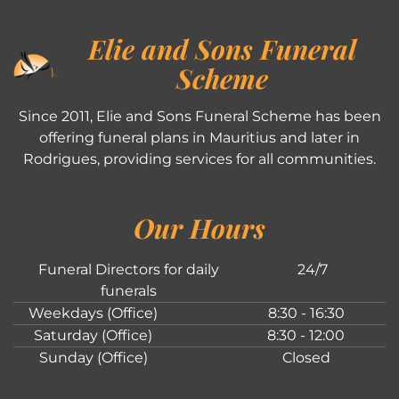
Elie and Sons Funeral
Scheme
Since 2011, Elie and Sons Funeral Scheme has been
offering funeral plans in Mauritius and later in
Rodrigues, providing services for all communities.
Our Hours
Funeral Directors for daily
24/7
funerals
Weekdays (Office)
8:30 - 16:30
Saturday (Office)
8:30 - 12:00
Sunday (Office)
Closed