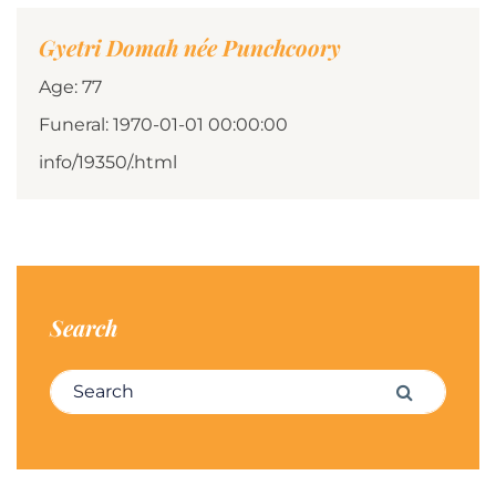
Gyetri Domah née Punchcoory
Age: 77
Funeral: 1970-01-01 00:00:00
info/19350/.html
Search
Search for:
Search