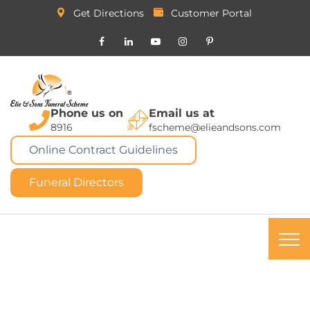
Get Directions
Customer Portal
Phone us on
Email us at
8916
fscheme@elieandsons.com
Online Contract Guidelines
Funeral Directors