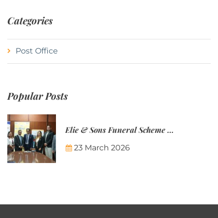
Categories
Post Office
Popular Posts
Elie & Sons Funeral Scheme and the Mauritius Post are partnering to make funeral plans more accessible to Mauritian families.
23 March 2026