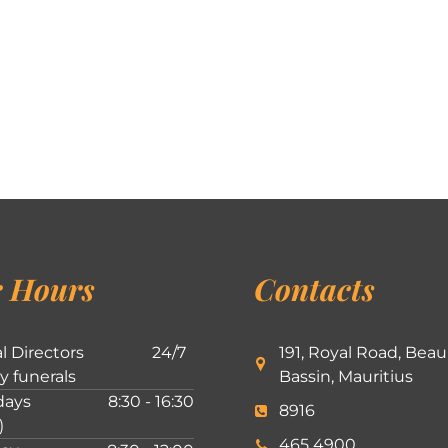
 Hours
Contacts
l Directors
24/7
191, Royal Road, Beau
ly funerals
Bassin, Mauritius
ays
8:30 - 16:30
8916
)
465 4900