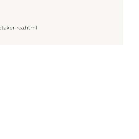
etaker-rca.html