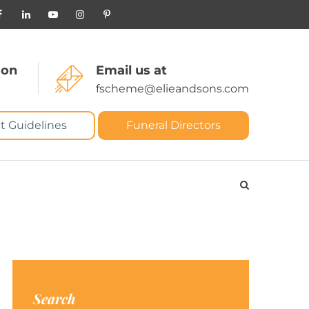
 on
Email us at
fscheme@elieandsons.com
t Guidelines
Funeral Directors
Search