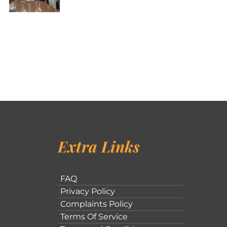
Extra Links
FAQ
Privacy Policy
Complaints Policy
Terms Of Service