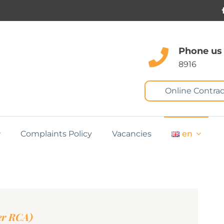
Phone us
8916
Online Contrac
Complaints Policy
Vacancies
en
er RCA)