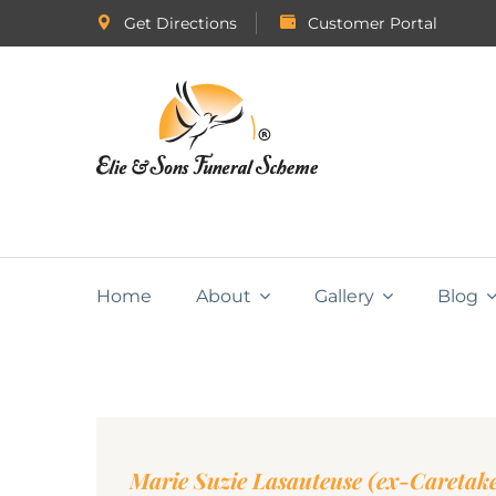
Get Directions
Customer Portal
Home
About
Gallery
Blog
Marie Suzie Lasauteuse (ex-Caretak