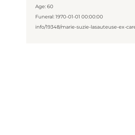
Age: 60
Funeral: 1970-01-01 00:00:00
info/19348/marie-suzie-lasauteuse-ex-car