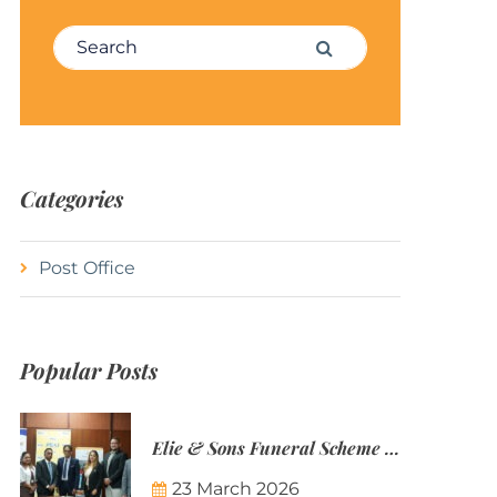
Search for:
Search
Categories
Post Office
Popular Posts
Elie & Sons Funeral Scheme and the Mauritius Post are partnering to make funeral plans more accessible to Mauritian families.
23 March 2026