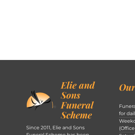
Elie and
Our
Sons
Funeral
Funera
Scheme
for dai
Weekd
Since 2011, Elie and Sons
(Office
Funeral Scheme has been