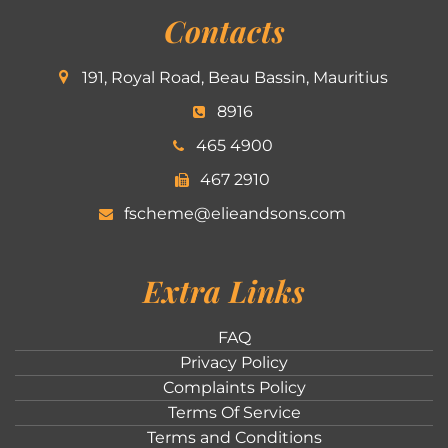
Contacts
191, Royal Road, Beau Bassin, Mauritius
8916
465 4900
467 2910
fscheme@elieandsons.com
Extra Links
FAQ
Privacy Policy
Complaints Policy
Terms Of Service
Terms and Conditions