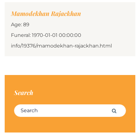
Mamodekhan Rajackhan
Age: 89
Funeral: 1970-01-01 00:00:00
info/19376/mamodekhan-rajackhan.html
Search
Search for:
Search