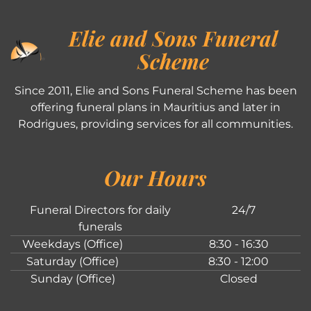
Elie and Sons Funeral
Scheme
Since 2011, Elie and Sons Funeral Scheme has been
offering funeral plans in Mauritius and later in
Rodrigues, providing services for all communities.
Our Hours
Funeral Directors for daily
24/7
funerals
Weekdays (Office)
8:30 - 16:30
Saturday (Office)
8:30 - 12:00
Sunday (Office)
Closed