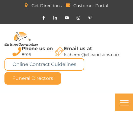
Get Directions
Customer Portal
Phone us on
Email us at
8916
fscheme@elieandsons.com
Online Contract Guidelines
Funeral Directors