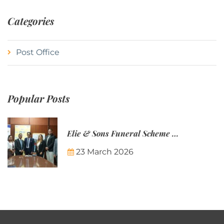
Categories
Post Office
Popular Posts
Elie & Sons Funeral Scheme and the Mauritius Post are partnering to make funeral plans more accessible to Mauritian families.
23 March 2026