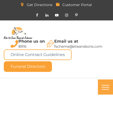
Get Directions
Customer Portal
Phone us on
Email us at
8916
fscheme@elieandsons.com
Online Contract Guidelines
Funeral Directors