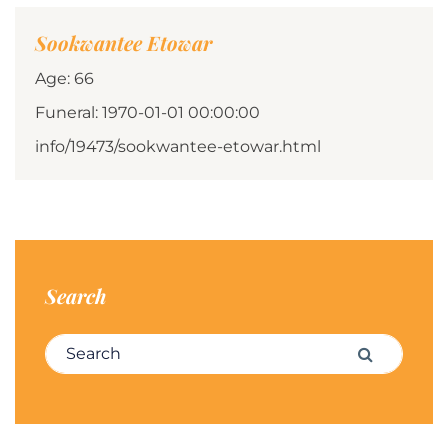
Sookwantee Etowar
Age: 66
Funeral: 1970-01-01 00:00:00
info/19473/sookwantee-etowar.html
Search
Search for:
Search