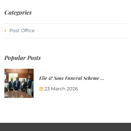
Categories
Post Office
Popular Posts
Elie & Sons Funeral Scheme and the Mauritius Post are partnering to make funeral plans more accessible to Mauritian families.
23 March 2026