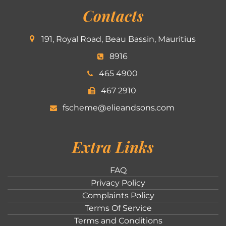
Contacts
191, Royal Road, Beau Bassin, Mauritius
8916
465 4900
467 2910
fscheme@elieandsons.com
Extra Links
FAQ
Privacy Policy
Complaints Policy
Terms Of Service
Terms and Conditions