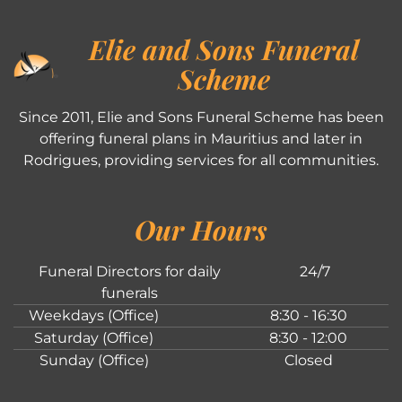
Elie and Sons Funeral
Scheme
Since 2011, Elie and Sons Funeral Scheme has been
offering funeral plans in Mauritius and later in
Rodrigues, providing services for all communities.
Our Hours
Funeral Directors for daily
24/7
funerals
Weekdays (Office)
8:30 - 16:30
Saturday (Office)
8:30 - 12:00
Sunday (Office)
Closed