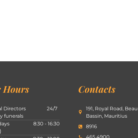
 Hours
Contacts
l Directors
24/7
191, Royal Road, Beau
ly funerals
Bassin, Mauritius
ays
8:30 - 16:30
8916
)
465 4900