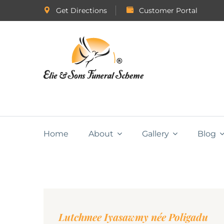
Get Directions
Customer Portal
Home
About
Gallery
Blog
Lutchmee Iyasawmy née Poligadu