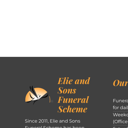
Elie and
Our
Sons
Funeral
Funera
Scheme
for dai
Weekd
Since 2011, Elie and Sons
(Office
Funeral Scheme has been