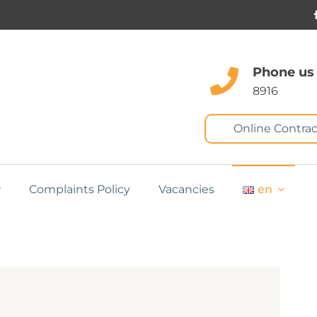
Phone us
8916
Online Contrac
Complaints Policy
Vacancies
en