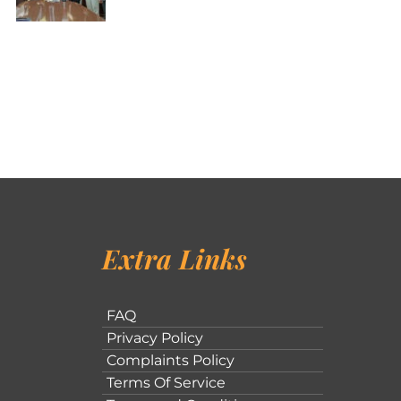
Extra Links
FAQ
Privacy Policy
Complaints Policy
Terms Of Service