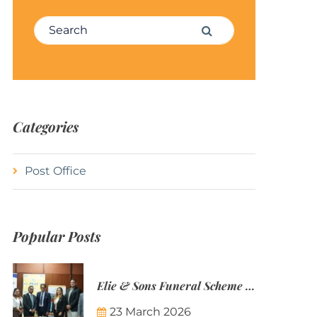
Search for:
Search
Categories
Post Office
Popular Posts
Elie & Sons Funeral Scheme and the Mauritius Post are partnering to make funeral plans more accessible to Mauritian families.
23 March 2026