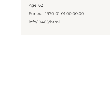
Age: 62
Funeral: 1970-01-01 00:00:00
info/19465/.html