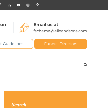
 on
Email us at
fscheme@elieandsons.com
t Guidelines
Funeral Directors
Search