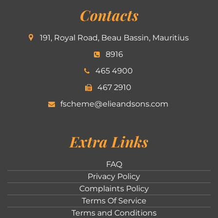
Contacts
191, Royal Road, Beau Bassin, Mauritius
8916
465 4900
467 2910
fscheme@elieandsons.com
Extra Links
FAQ
Privacy Policy
Complaints Policy
Terms Of Service
Terms and Conditions