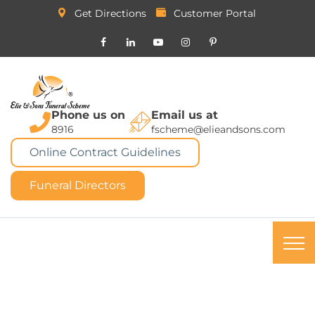
Get Directions
Customer Portal
Phone us on
Email us at
8916
fscheme@elieandsons.com
Online Contract Guidelines
Funeral Directors