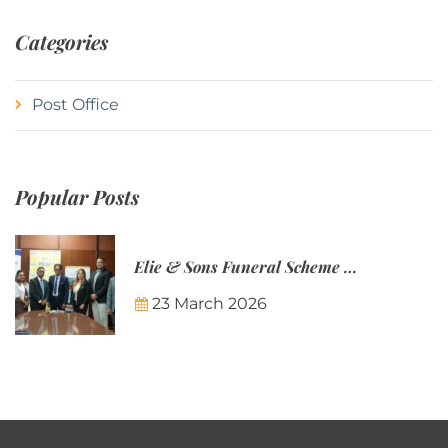
Categories
Post Office
Popular Posts
Elie & Sons Funeral Scheme and the Mauritius Post are partnering to make funeral plans more accessible to Mauritian families.
23 March 2026