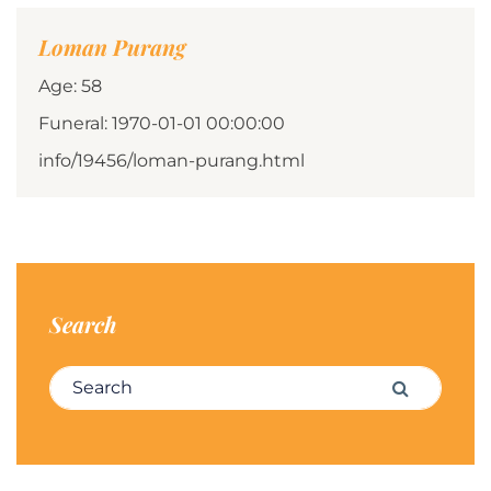
Loman Purang
Age: 58
Funeral: 1970-01-01 00:00:00
info/19456/loman-purang.html
Search
Search for:
Search