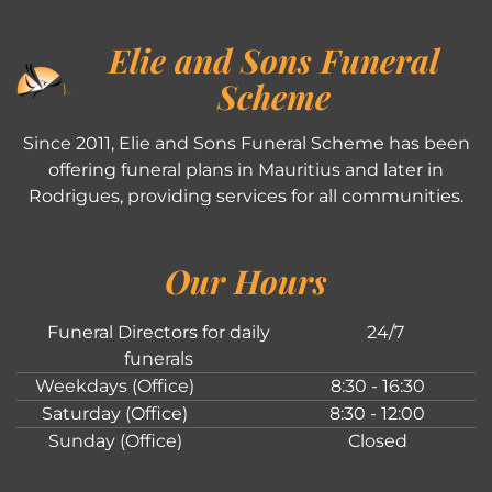
Elie and Sons Funeral
Scheme
Since 2011, Elie and Sons Funeral Scheme has been
offering funeral plans in Mauritius and later in
Rodrigues, providing services for all communities.
Our Hours
Funeral Directors for daily
24/7
funerals
Weekdays (Office)
8:30 - 16:30
Saturday (Office)
8:30 - 12:00
Sunday (Office)
Closed