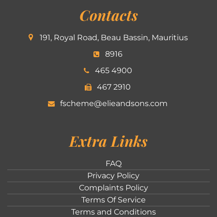
Contacts
191, Royal Road, Beau Bassin, Mauritius
8916
465 4900
467 2910
fscheme@elieandsons.com
Extra Links
FAQ
Privacy Policy
Complaints Policy
Terms Of Service
Terms and Conditions