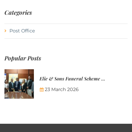
Categories
Post Office
Popular Posts
Elie & Sons Funeral Scheme and the Mauritius Post are partnering to make funeral plans more accessible to Mauritian families.
23 March 2026