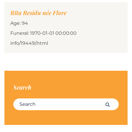
Rita Residu née Flore
Age: 94
Funeral: 1970-01-01 00:00:00
info/19449/.html
Search
Search for:
Search