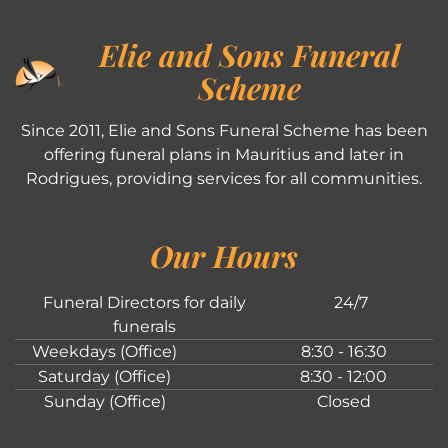
Elie and Sons Funeral
Scheme
Since 2011, Elie and Sons Funeral Scheme has been
offering funeral plans in Mauritius and later in
Rodrigues, providing services for all communities.
Our Hours
Funeral Directors for daily
24/7
funerals
Weekdays (Office)
8:30 - 16:30
Saturday (Office)
8:30 - 12:00
Sunday (Office)
Closed