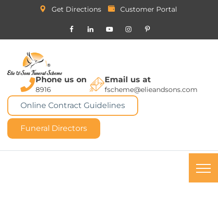
Get Directions
Customer Portal
Phone us on
Email us at
8916
fscheme@elieandsons.com
Online Contract Guidelines
Funeral Directors