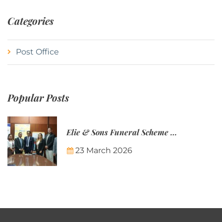
Categories
Post Office
Popular Posts
Elie & Sons Funeral Scheme and the Mauritius Post are partnering to make funeral plans more accessible to Mauritian families.
23 March 2026