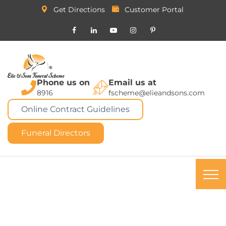
Get Directions
Customer Portal
Phone us on
Email us at
8916
fscheme@elieandsons.com
Online Contract Guidelines
Funeral Directors