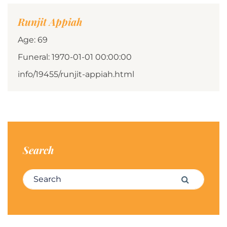
Runjit Appiah
Age: 69
Funeral: 1970-01-01 00:00:00
info/19455/runjit-appiah.html
Search
Search for:
Search