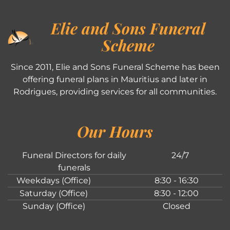
Elie and Sons Funeral
Scheme
Since 2011, Elie and Sons Funeral Scheme has been
offering funeral plans in Mauritius and later in
Rodrigues, providing services for all communities.
Our Hours
Funeral Directors for daily
24/7
funerals
Weekdays (Office)
8:30 - 16:30
Saturday (Office)
8:30 - 12:00
Sunday (Office)
Closed