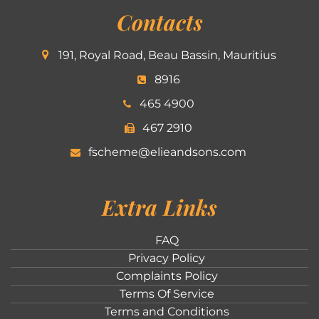
Contacts
191, Royal Road, Beau Bassin, Mauritius
8916
465 4900
467 2910
fscheme@elieandsons.com
Extra Links
FAQ
Privacy Policy
Complaints Policy
Terms Of Service
Terms and Conditions