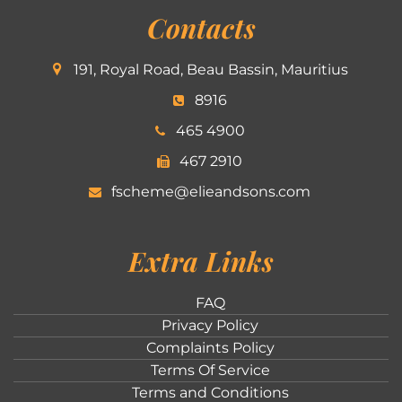
Contacts
191, Royal Road, Beau Bassin, Mauritius
8916
465 4900
467 2910
fscheme@elieandsons.com
Extra Links
FAQ
Privacy Policy
Complaints Policy
Terms Of Service
Terms and Conditions