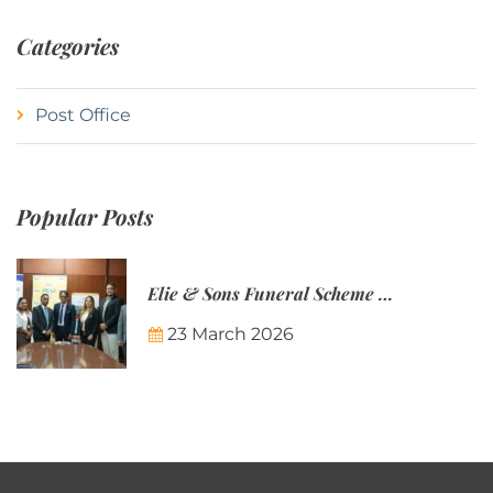
Categories
Post Office
Popular Posts
Elie & Sons Funeral Scheme and the Mauritius Post are partnering to make funeral plans more accessible to Mauritian families.
23 March 2026