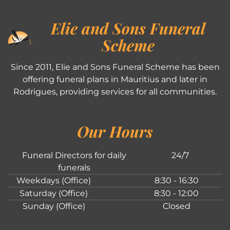
Elie and Sons Funeral
Scheme
Since 2011, Elie and Sons Funeral Scheme has been
offering funeral plans in Mauritius and later in
Rodrigues, providing services for all communities.
Our Hours
Funeral Directors for daily
24/7
funerals
Weekdays (Office)
8:30 - 16:30
Saturday (Office)
8:30 - 12:00
Sunday (Office)
Closed