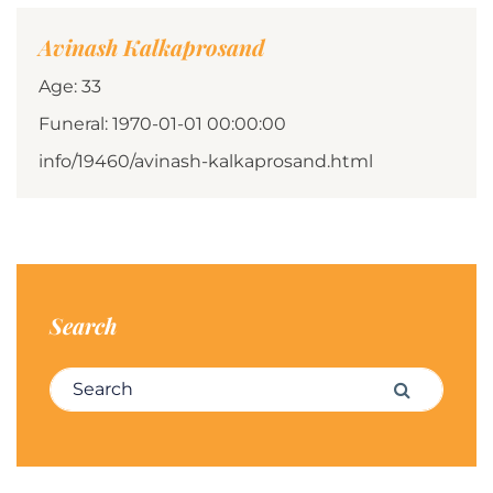
Avinash Kalkaprosand
Age: 33
Funeral: 1970-01-01 00:00:00
info/19460/avinash-kalkaprosand.html
Search
Search for:
Search