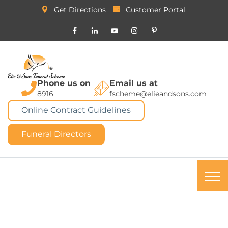
Get Directions
Customer Portal
Phone us on
Email us at
8916
fscheme@elieandsons.com
Online Contract Guidelines
Funeral Directors