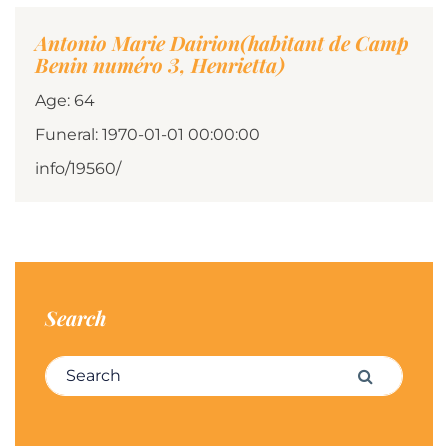
Antonio Marie Dairion(habitant de Camp
Benin numéro 3, Henrietta)
Age: 64
Funeral: 1970-01-01 00:00:00
info/19560/
Search
Search for:
Search