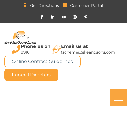
Get Directions
Customer Portal
Phone us on
Email us at
8916
fscheme@elieandsons.com
Online Contract Guidelines
Funeral Directors