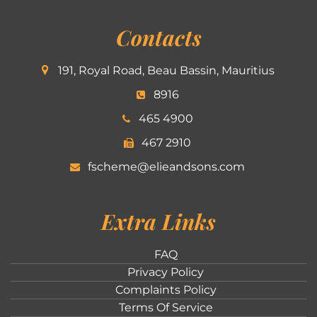
Contacts
191, Royal Road, Beau Bassin, Mauritius
8916
465 4900
467 2910
fscheme@elieandsons.com
Extra Links
FAQ
Privacy Policy
Complaints Policy
Terms Of Service