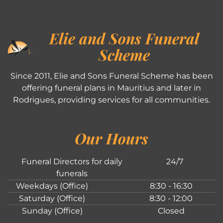
Elie and Sons Funeral
Scheme
Since 2011, Elie and Sons Funeral Scheme has been
offering funeral plans in Mauritius and later in
Rodrigues, providing services for all communities.
Our Hours
Funeral Directors for daily
24/7
funerals
Weekdays (Office)
8:30 - 16:30
Saturday (Office)
8:30 - 12:00
Sunday (Office)
Closed