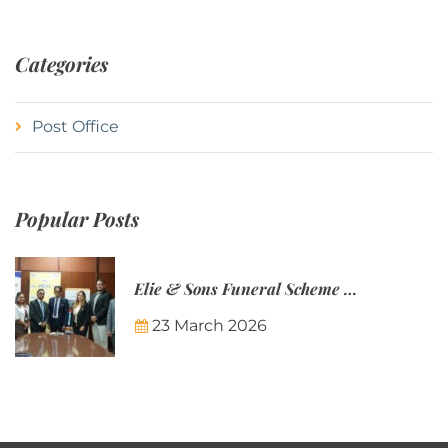
Categories
Post Office
Popular Posts
Elie & Sons Funeral Scheme and the Mauritius Post are partnering to make funeral plans more accessible to Mauritian families.
23 March 2026