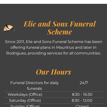
Elie and Sons Funeral
Scheme
Since 2011, Elie and Sons Funeral Scheme has been
offering funeral plans in Mauritius and later in
Rodrigues, providing services for all communities.
Our Hours
Funeral Directors for daily
24/7
funerals
Weekdays (Office)
8:30 - 16:30
Saturday (Office)
8:30 - 12:00
Sunday (Office)
Closed