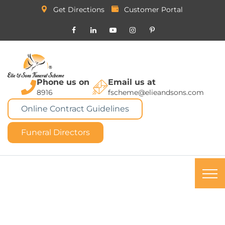
Get Directions
Customer Portal
Phone us on
Email us at
8916
fscheme@elieandsons.com
Online Contract Guidelines
Funeral Directors