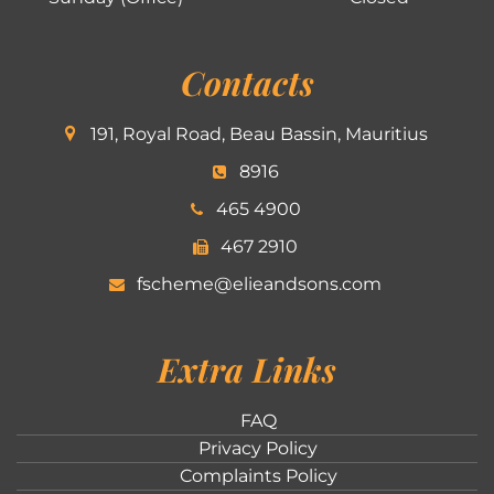
Contacts
191, Royal Road, Beau Bassin, Mauritius
8916
465 4900
467 2910
fscheme@elieandsons.com
Extra Links
FAQ
Privacy Policy
Complaints Policy