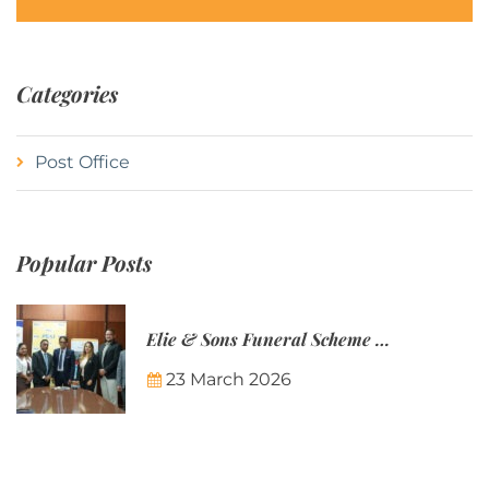
Categories
Post Office
Popular Posts
Elie & Sons Funeral Scheme and the Mauritius Post are partnering to make funeral plans more accessible to Mauritian families.
23 March 2026