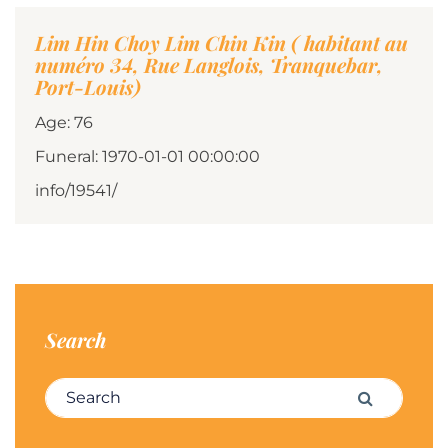
Lim Hin Choy Lim Chin Kin ( habitant au
numéro 34, Rue Langlois, Tranquebar,
Port-Louis)
Age: 76
Funeral: 1970-01-01 00:00:00
info/19541/
Search
Search for:
Search