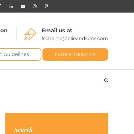
 on
Email us at
fscheme@elieandsons.com
t Guidelines
Funeral Directors
Search