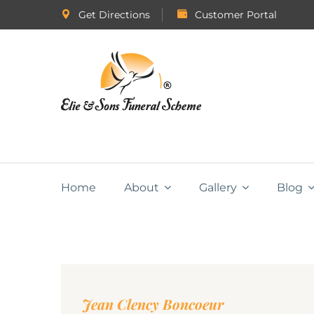
Get Directions
Customer Portal
Home
About
Gallery
Blog
Jean Clency Boncoeur