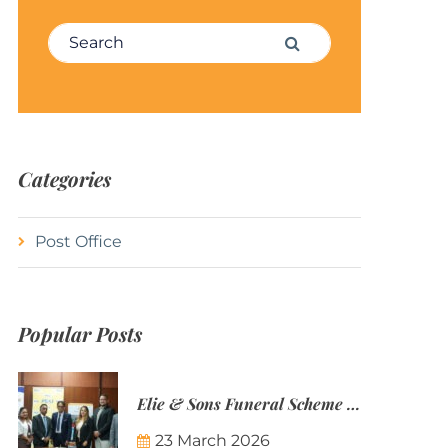
Search for:
Search
Categories
Post Office
Popular Posts
Elie & Sons Funeral Scheme and the Mauritius Post are partnering to make funeral plans more accessible to Mauritian families.
23 March 2026