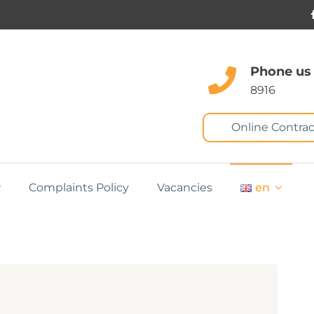
Phone us
8916
Online Contrac
Complaints Policy
Vacancies
en