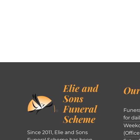
Elie and
Our
Sons
Funeral
Funera
Scheme
for dai
Weekd
Since 2011, Elie and Sons
(Office
Funeral Scheme has been