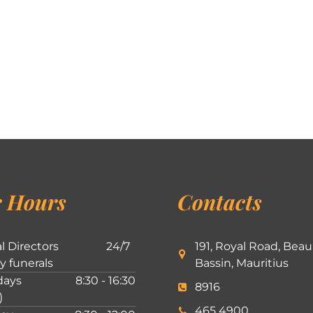
 Hours
Contacts
l Directors
24/7
191, Royal Road, Beau
ly funerals
Bassin, Mauritius
ays
8:30 - 16:30
8916
)
465 4900