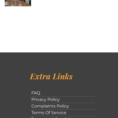
Extra Links
FAQ
Privacy Policy
Complaints Policy
Terms Of Service