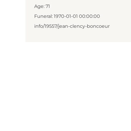
Age: 71
Funeral: 1970-01-01 00:00:00
info/19557/jean-clency-boncoeur