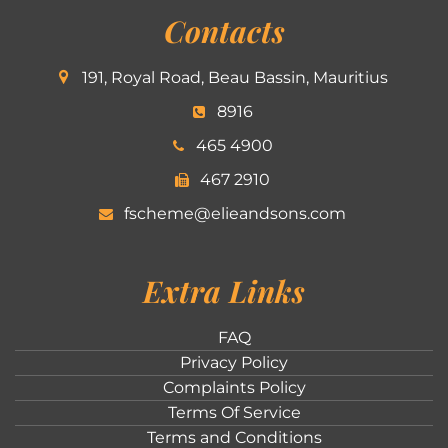
Contacts
191, Royal Road, Beau Bassin, Mauritius
8916
465 4900
467 2910
fscheme@elieandsons.com
Extra Links
FAQ
Privacy Policy
Complaints Policy
Terms Of Service
Terms and Conditions