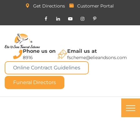
Get Directions
Customer Portal
Phone us on
Email us at
8916
fscheme@elieandsons.com
Online Contract Guidelines
Funeral Directors