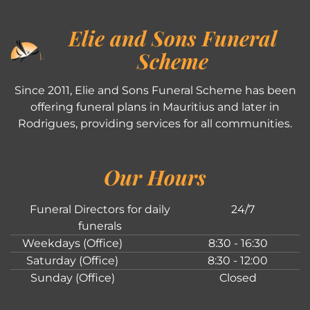
Elie and Sons Funeral
Scheme
Since 2011, Elie and Sons Funeral Scheme has been
offering funeral plans in Mauritius and later in
Rodrigues, providing services for all communities.
Our Hours
Funeral Directors for daily
24/7
funerals
Weekdays (Office)
8:30 - 16:30
Saturday (Office)
8:30 - 12:00
Sunday (Office)
Closed