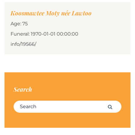
Koosmawtee Moty née Lawtoo
Age: 75
Funeral: 1970-01-01 00:00:00
info/19566/
Search
Search for:
Search