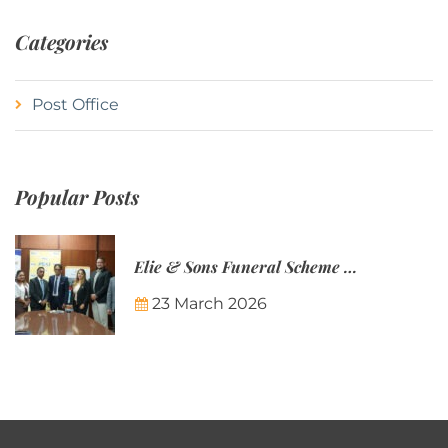
Categories
Post Office
Popular Posts
Elie & Sons Funeral Scheme and the Mauritius Post are partnering to make funeral plans more accessible to Mauritian families.
23 March 2026