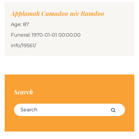
Applamah Camadoo née Ramdoo
Age: 87
Funeral: 1970-01-01 00:00:00
info/19561/
Search
Search for:
Search