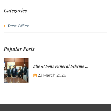
Categories
Post Office
Popular Posts
Elie & Sons Funeral Scheme and the Mauritius Post are partnering to make funeral plans more accessible to Mauritian families.
23 March 2026