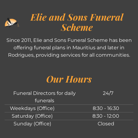
Elie and Sons Funeral
Scheme
Since 2011, Elie and Sons Funeral Scheme has been
offering funeral plans in Mauritius and later in
Rodrigues, providing services for all communities.
Our Hours
Funeral Directors for daily
24/7
funerals
Weekdays (Office)
8:30 - 16:30
Saturday (Office)
8:30 - 12:00
Sunday (Office)
Closed