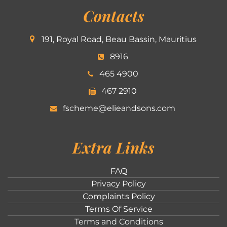
Contacts
191, Royal Road, Beau Bassin, Mauritius
8916
465 4900
467 2910
fscheme@elieandsons.com
Extra Links
FAQ
Privacy Policy
Complaints Policy
Terms Of Service
Terms and Conditions