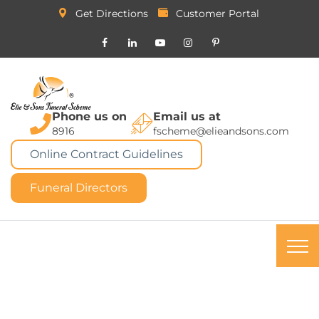
Get Directions
Customer Portal
Phone us on
Email us at
8916
fscheme@elieandsons.com
Online Contract Guidelines
Funeral Directors